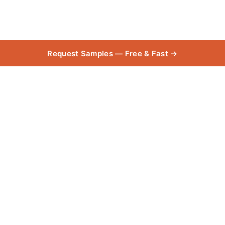
Request Samples — Free & Fast →
Taree
Collection