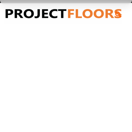
55A Barrys Point Road, Takapuna, Auckland 0622
Taree
Taree