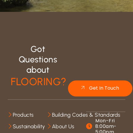
Got
Questions
about
FLOORING?
Get In Touch
Products
Building Codes & Standards
Mon-Fri
8:00am-
Sustainability
About Us
5:00pm