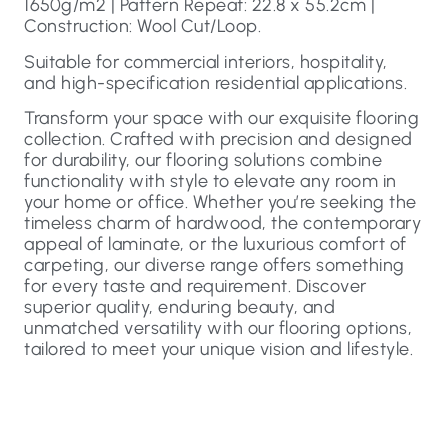
1650g/m2 | Pattern Repeat: 22.8 x 55.2cm |
Construction: Wool Cut/Loop.
Suitable for commercial interiors, hospitality,
and high-specification residential applications.
Transform your space with our exquisite flooring
collection. Crafted with precision and designed
for durability, our flooring solutions combine
functionality with style to elevate any room in
your home or office. Whether you’re seeking the
timeless charm of hardwood, the contemporary
appeal of laminate, or the luxurious comfort of
carpeting, our diverse range offers something
for every taste and requirement. Discover
superior quality, enduring beauty, and
unmatched versatility with our flooring options,
tailored to meet your unique vision and lifestyle.