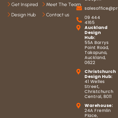
Get Inspired
Meet The Team
salesoffice@pr
Design Hub
Contact us
09 444
4165
Auckland
Design
Hub:
55A Barrys
Point Road,
Takapuna,
Auckland,
0622
Christchurch
Design Hub:
41 Welles
Street,
Christchurch
Central, 8011
Warehouse:
24A Fremlin
Place,