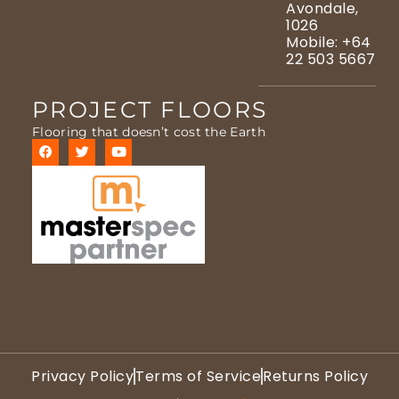
Avondale,
1026
Mobile: +64
22 503 5667
PROJECT FLOORS
Flooring that doesn’t cost the Earth
Privacy Policy
Terms of Service
Returns Policy