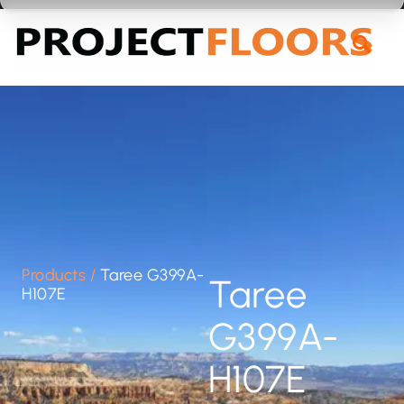
55A Barrys Point Road, Takapuna, Auckland 0622
Products
/
Taree G399A-
Taree
H107E
G399A-
H107E