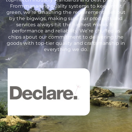
From managing quality systems to keeping it
green, we’re smashing the requirements set out
by the bigwigs, making sure our products and
services always hit the highest marks for
performance and reliability. We’re chuffed as
chips about our commitment to delivering the
goods with top-tier quality and craftsmanship in
everything we do.