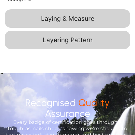
Laying & Measure
Layering Pattern
Recognised
Quality
Assurance
Every badge of certification goes through a
tough-as-nails check, showing we’re sticking to
top-notch industry standards and best practices.