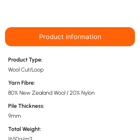
Product information
Product Type:
Wool Cut/Loop
Yarn Fibre:
80% New Zealand Wool / 20% Nylon
Pile Thickness:
9mm
Total Weight:
1650g/m2