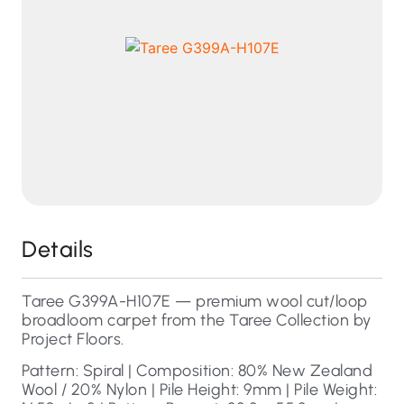
Details
Taree G399A-H107E — premium wool cut/loop
broadloom carpet from the Taree Collection by
Project Floors.
Pattern: Spiral | Composition: 80% New Zealand
Wool / 20% Nylon | Pile Height: 9mm | Pile Weight: