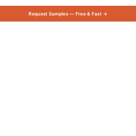
Request Samples — Free & Fast →