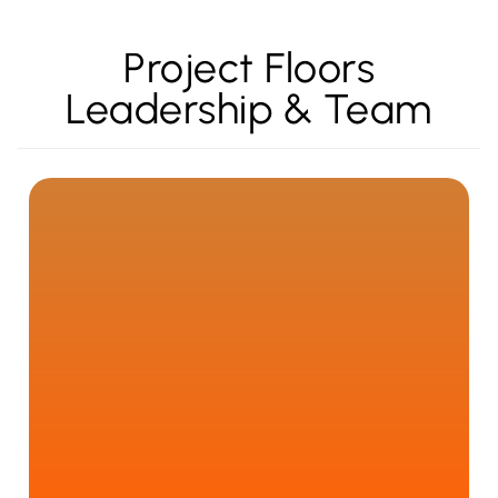
Project Floors
Leadership & Team