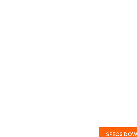
SPECS DO