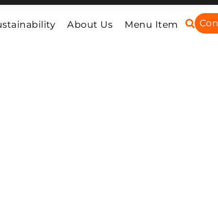
Con
stainability
About Us
Menu Item