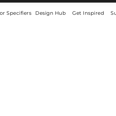
or Specifiers
Design Hub
Get Inspired
Su
Luxury Vinyl Tiles
 Tiles