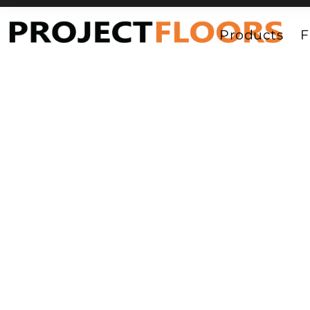
55A Barrys Point Road, Takapuna, Auckland 0622
Products
F
Luxury Vinyl