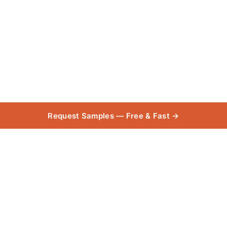
Request Samples — Free & Fast →
Purline Plank
Collection