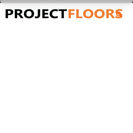
55A Barrys Point Road, Takapuna, Auckland 0622
High Performance Sustainable Flooring
/
Purline Plank
Purline Plank