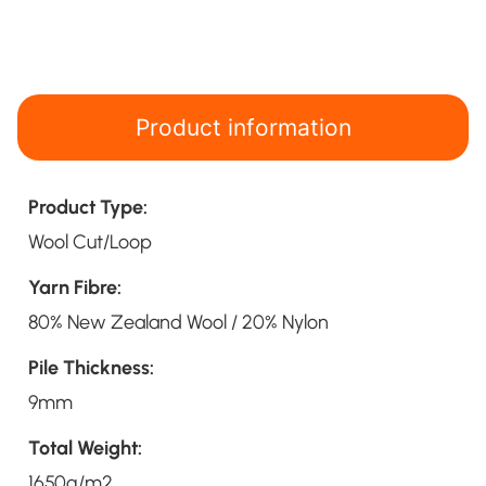
Product information
Product Type:
Wool Cut/Loop
Yarn Fibre:
80% New Zealand Wool / 20% Nylon
Pile Thickness:
9mm
Total Weight:
1650g/m2