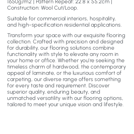
1650g/m2 | Pattern Repeat: 22.8 x 55.2cm |
Construction: Wool Cut/Loop.
Suitable for commercial interiors, hospitality,
and high-specification residential applications.
Transform your space with our exquisite flooring
collection. Crafted with precision and designed
for durability, our flooring solutions combine
functionality with style to elevate any room in
your home or office. Whether you’re seeking the
timeless charm of hardwood, the contemporary
appeal of laminate, or the luxurious comfort of
carpeting, our diverse range offers something
for every taste and requirement. Discover
superior quality, enduring beauty, and
unmatched versatility with our flooring options,
tailored to meet your unique vision and lifestyle.