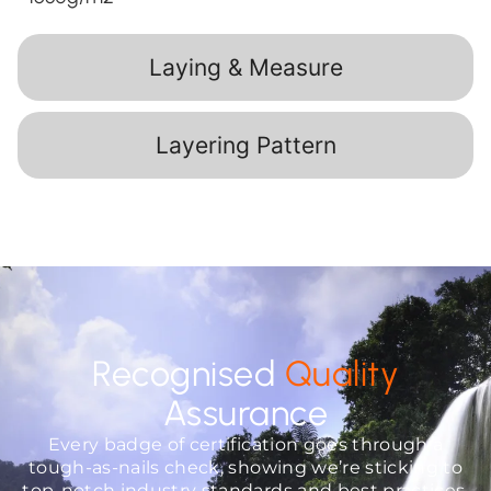
Laying & Measure
Layering Pattern
Recognised
Quality
Assurance
Every badge of certification goes through a
tough-as-nails check, showing we’re sticking to
top-notch industry standards and best practices.