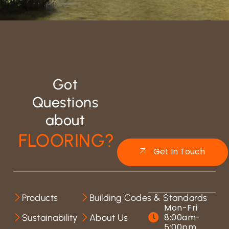
Got
Questions
about
FLOORING?
Get In Touch
Products
Building Codes & Standards
Mon-Fri
8:00am-
Sustainability
About Us
5:00pm