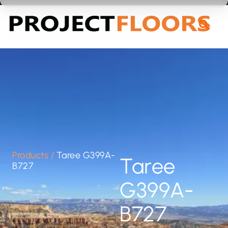
55A Barrys Point Road, Takapuna, Auckland 0622
Products
/
Taree G399A-
Taree
B727
G399A-
B727