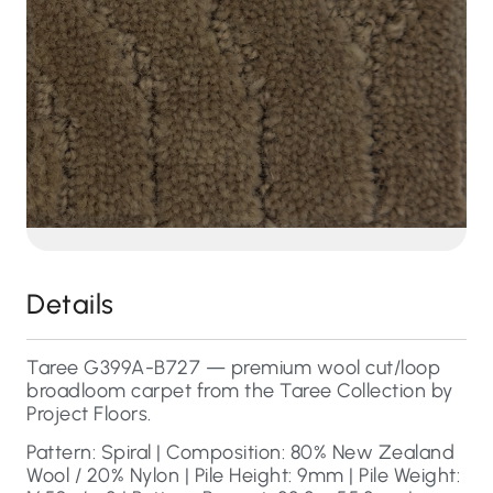
Details
Taree G399A-B727 — premium wool cut/loop
broadloom carpet from the Taree Collection by
Project Floors.
Pattern: Spiral | Composition: 80% New Zealand
Wool / 20% Nylon | Pile Height: 9mm | Pile Weight: