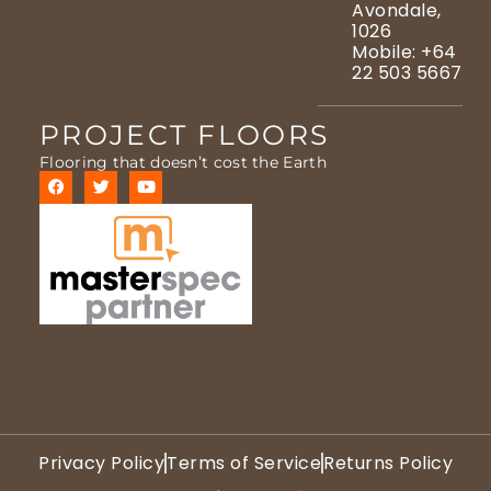
Avondale,
1026
Mobile: +64
22 503 5667
PROJECT FLOORS
Flooring that doesn’t cost the Earth
Privacy Policy
Terms of Service
Returns Policy