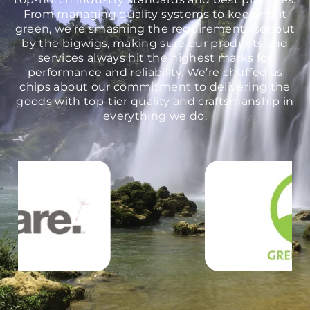
From managing quality systems to keeping it
green, we’re smashing the requirements set out
by the bigwigs, making sure our products and
services always hit the highest marks for
performance and reliability. We’re chuffed as
chips about our commitment to delivering the
goods with top-tier quality and craftsmanship in
everything we do.