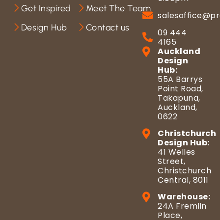
Get Inspired
Meet The Team
salesoffice@pr
Design Hub
Contact us
09 444
4165
Auckland
Design
Hub:
55A Barrys
Point Road,
Takapuna,
Auckland,
0622
Christchurch
Design Hub:
41 Welles
Street,
Christchurch
Central, 8011
Warehouse:
24A Fremlin
Place,