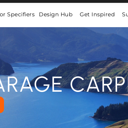
or Specifiers
Design Hub
Get Inspired
Su
ARAGE CARP