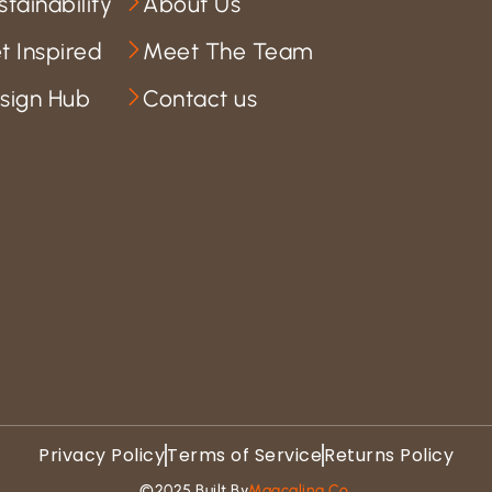
stainability
About Us
t Inspired
Meet The Team
sign Hub
Contact us
Privacy Policy
Terms of Service
Returns Policy
©2025 Built By
Magcaling Co.