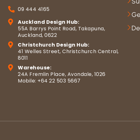
Su
09 444 4165
Ge
Auckland Design Hub:
De
55A Barrys Point Road, Takapuna,
Auckland, 0622
Christchurch Design Hub:
41 Welles Street, Christchurch Central,
8011
Warehouse:
24A Fremlin Place, Avondale, 1026
Mobile: +64 22 503 5667