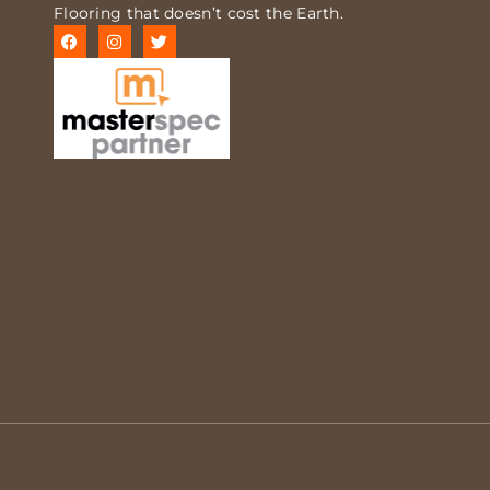
Flooring that doesn’t cost the Earth.