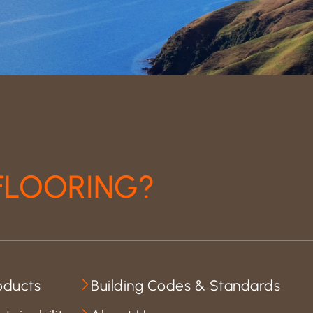
FLOORING?
oducts
Building Codes & Standards