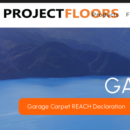
55A Barrys Point Road, Takapuna, Auckland 0622
Products
F
G
Garage Carpet REACH Declaration