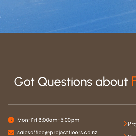
Got Questions about
Mon-Fri 8:00am-5:00pm
Pr
salesoffice@projectfloors.co.nz