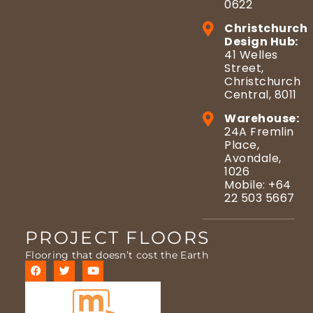
0622
Christchurch
Design Hub:
41 Welles
Street,
Christchurch
Central, 8011
Warehouse:
24A Fremlin
Place,
Avondale,
1026
Mobile: +64
22 503 5667
PROJECT FLOORS
Flooring that doesn’t cost the Earth