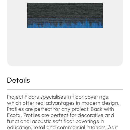
Details
Project Floors specialises in floor coverings,
which offer real advantages in modern design.
Protiles are perfect for any project. Back with
Ecotx, Protiles are perfect for decorative and
functional acoustic soft floor coverings in
education, retail and commercial interiors. As it