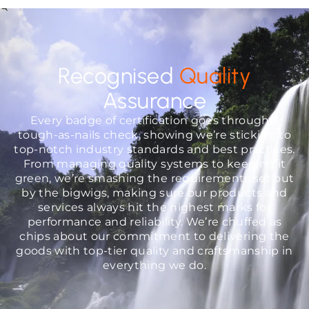
Recognised
Quality
Assurance
Every badge of certification goes through a
tough-as-nails check, showing we’re sticking to
top-notch industry standards and best practices.
From managing quality systems to keeping it
green, we’re smashing the requirements set out
by the bigwigs, making sure our products and
services always hit the highest marks for
performance and reliability. We’re chuffed as
chips about our commitment to delivering the
goods with top-tier quality and craftsmanship in
everything we do.