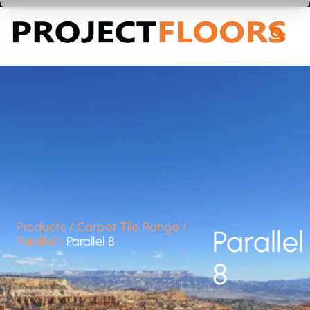
55A Barrys Point Road, Takapuna, Auckland 0622
Products
/
Carpet Tile Range
/
Parallel
Parallel
/
Parallel 8
8