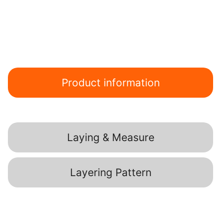
Product information
Laying & Measure
Layering Pattern