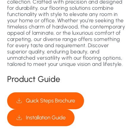
collection. Crafted with precision and designed
for durability, our flooring solutions combine
functionality with style to elevate any room in
your home or office. Whether you’re seeking the
timeless charm of hardwood, the contemporary
appeal of laminate, or the luxurious comfort of
carpeting, our diverse range offers something
for every taste and requirement. Discover
superior quality, enduring beauty, and
unmatched versatility with our flooring options,
tailored to meet your unique vision and lifestyle.
Product Guide
Quick Steps Brochure
Installation Guide