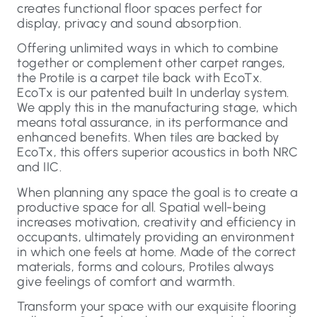
creates functional floor spaces perfect for
display, privacy and sound absorption.
Offering unlimited ways in which to combine
together or complement other carpet ranges,
the Protile is a carpet tile back with EcoTx.
EcoTx is our patented built In underlay system.
We apply this in the manufacturing stage, which
means total assurance, in its performance and
enhanced benefits. When tiles are backed by
EcoTx, this offers superior acoustics in both NRC
and IIC.
When planning any space the goal is to create a
productive space for all. Spatial well-being
increases motivation, creativity and efficiency in
occupants, ultimately providing an environment
in which one feels at home. Made of the correct
materials, forms and colours, Protiles always
give feelings of comfort and warmth.
Transform your space with our exquisite flooring