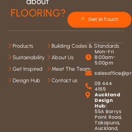
about
FLOORING?
Get In Touch
Products
Building Codes & Standards
Mon-Fri
8:00am-
Sustainability
About Us
5:00pm
Get Inspired
Meet The Team
salesoffice@pr
Design Hub
Contact us
09 444
4165
Auckland
Design
Hub:
55A Barrys
Point Road,
Takapuna,
Auckland,