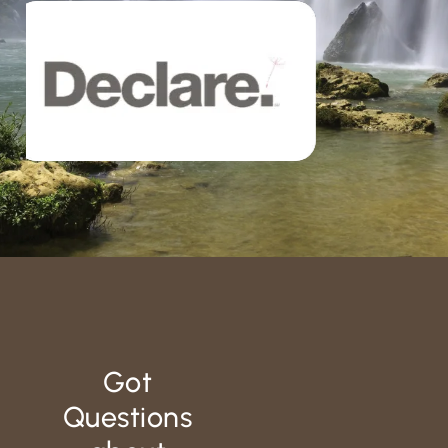
Got
Questions