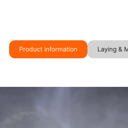
Product information
Laying & 