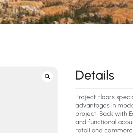
Details
Project Floors specia
advantages in moder
project. Back with E
and functional acous
retail and commercial