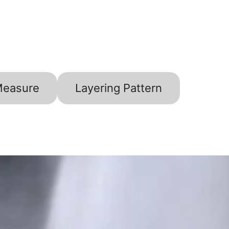
Measure
Layering Pattern