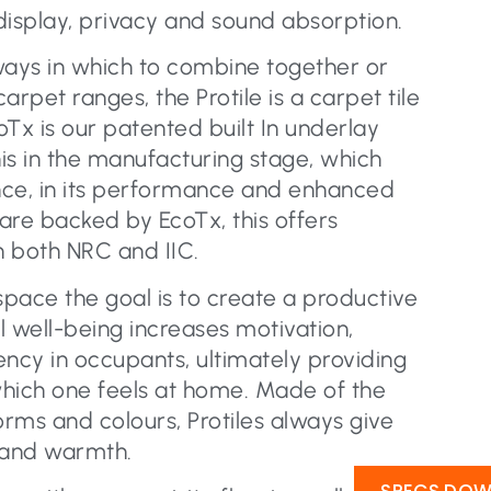
display, privacy and sound absorption.
ways in which to combine together or
pet ranges, the Protile is a carpet tile
Tx is our patented built In underlay
is in the manufacturing stage, which
nce, in its performance and enhanced
 are backed by EcoTx, this offers
n both NRC and IIC.
pace the goal is to create a productive
al well-being increases motivation,
iency in occupants, ultimately providing
hich one feels at home. Made of the
orms and colours, Protiles always give
 and warmth.