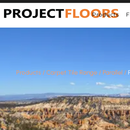
55A Barrys Point Road, Takapuna, Auckland 0622
Products
F
Products
/
Carpet Tile Range
/
Parallel
/