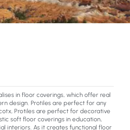
lises in floor coverings, which offer real
n design. Protiles are perfect for any
cotx, Protiles are perfect for decorative
tic soft floor coverings in education,
 interiors. As it creates functional floor