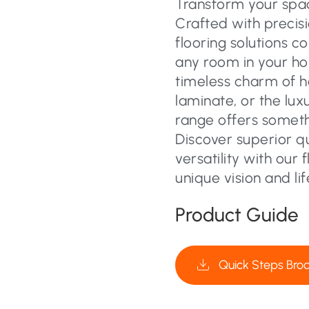
Transform your space
Crafted with precisi
flooring solutions c
any room in your ho
timeless charm of 
laminate, or the lux
range offers someth
Discover superior q
versatility with our 
unique vision and lif
Product Guide
Quick Steps Bro