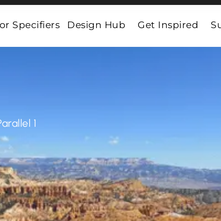
or Specifiers
Design Hub
Get Inspired
Su
Parallel 1