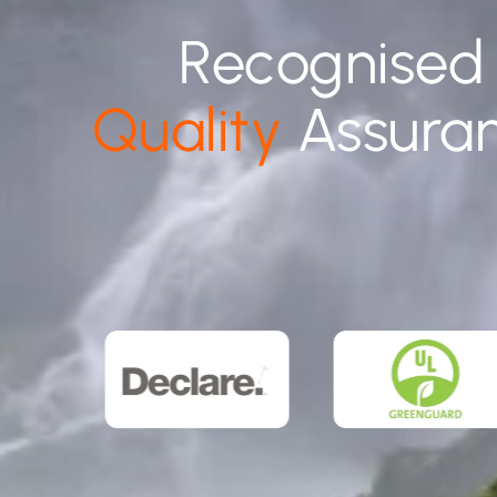
Recognised
Quality
Assura