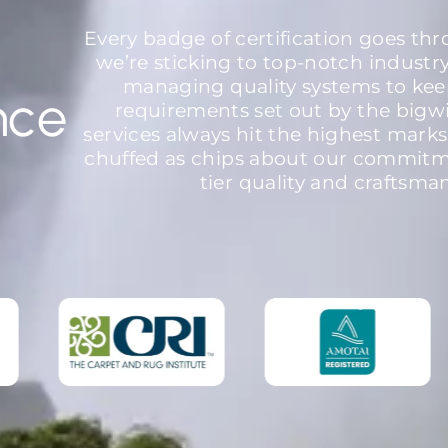
Every badge of certification goes th
we’re sticking to top-notch industr
managing quality systems to kee
nce
requirements set out by the bigw
services always hit the highest marks
chuffed as chips about our commitme
tier quality and craftsma