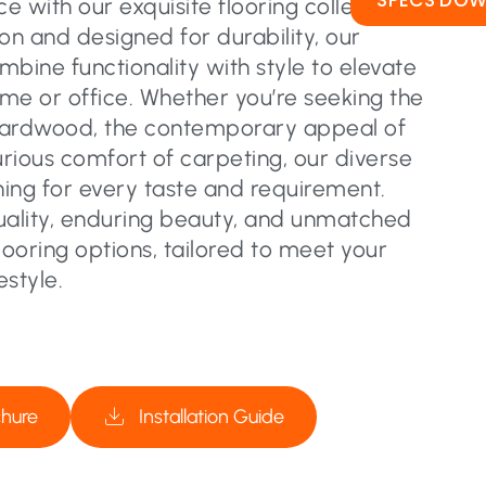
SPECS DO
 with our exquisite flooring collection.
on and designed for durability, our
ombine functionality with style to elevate
me or office. Whether you’re seeking the
hardwood, the contemporary appeal of
urious comfort of carpeting, our diverse
ing for every taste and requirement.
uality, enduring beauty, and unmatched
flooring options, tailored to meet your
estyle.
chure
Installation Guide