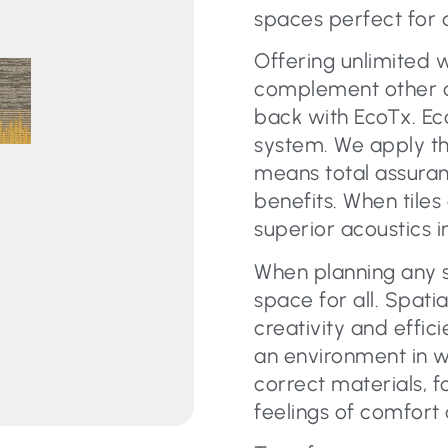
spaces perfect for 
Offering unlimited 
complement other car
back with EcoTx. Eco
system. We apply th
means total assura
benefits. When tiles
superior acoustics i
When planning any s
space for all. Spati
creativity and effic
an environment in w
correct materials, f
feelings of comfort