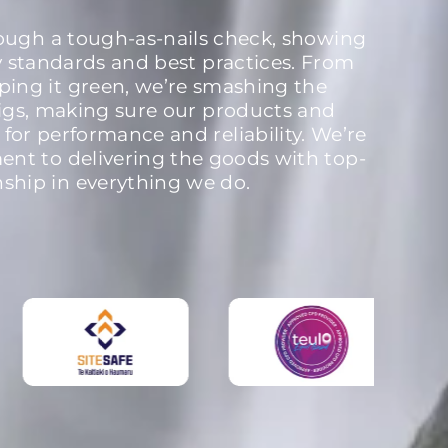
rough a tough-as-nails check, showing
y standards and best practices. From
ping it green, we’re smashing the
igs, making sure our products and
 for performance and reliability. We’re
nt to delivering the goods with top-
nship in everything we do.