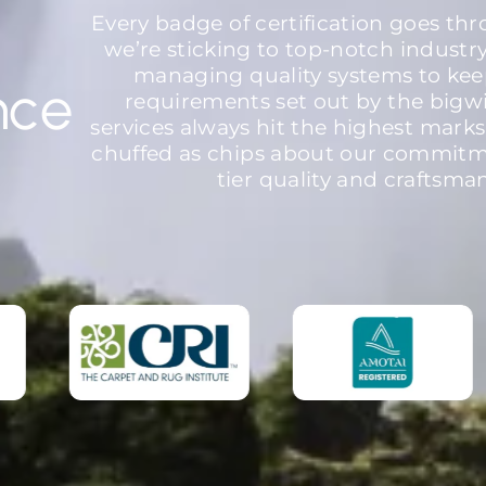
Every badge of certification goes th
we’re sticking to top-notch industr
managing quality systems to kee
nce
requirements set out by the bigw
services always hit the highest marks
chuffed as chips about our commitme
tier quality and craftsma