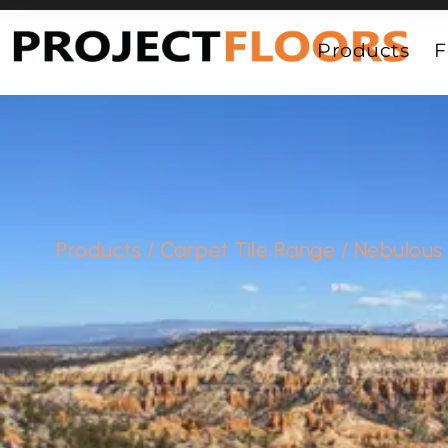
55A Barrys Point Road, Takapuna, Auckland 0622
Products
F
Products
/
Carpet Tile Range
/
Nebulous