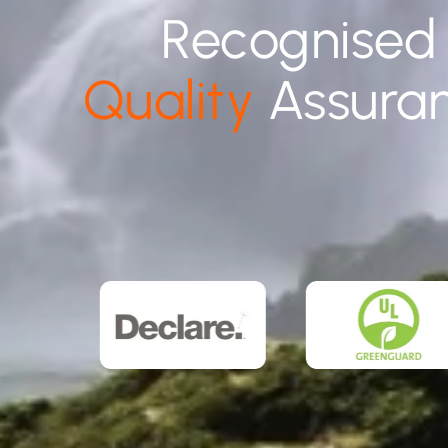
Recognised
Quality
Assura