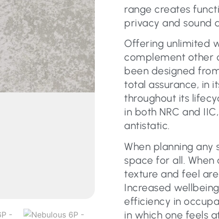
range creates functi
privacy and sound a
Offering unlimited 
complement other c
been designed from
total assurance, in
throughout its lifecy
in both NRC and IIC,
antistatic.
When planning any s
space for all. When 
texture and feel are
Increased wellbeing
efficiency in occup
in which one feels 