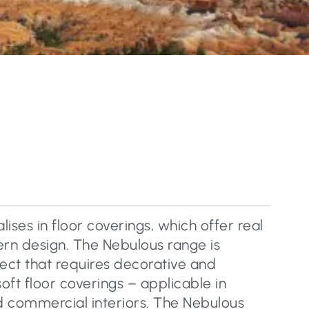
lises in floor coverings, which offer real
rn design. The Nebulous range is
ject that requires decorative and
soft floor coverings – applicable in
nd commercial interiors. The Nebulous