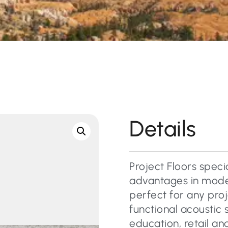
Details
Project Floors specia
advantages in mode
perfect for any pro
functional acoustic 
education, retail a