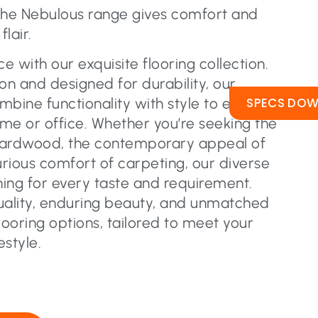
the Nebulous range gives comfort and
lair.
 with our exquisite flooring collection.
on and designed for durability, our
SPECS DO
ombine functionality with style to elevate
me or office. Whether you’re seeking the
hardwood, the contemporary appeal of
urious comfort of carpeting, our diverse
ing for every taste and requirement.
uality, enduring beauty, and unmatched
flooring options, tailored to meet your
estyle.