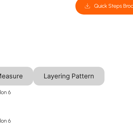
Quick Steps Bro
Measure
Layering Pattern
lon 6
lon 6