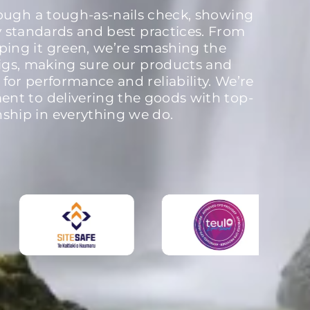
rough a tough-as-nails check, showing
y standards and best practices. From
ping it green, we’re smashing the
igs, making sure our products and
 for performance and reliability. We’re
nt to delivering the goods with top-
nship in everything we do.