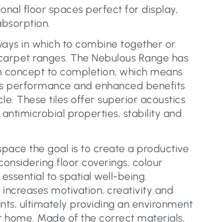
onal floor spaces perfect for display,
bsorption.
ways in which to combine together or
arpet ranges. The Nebulous Range has
 concept to completion, which means
 its performance and enhanced benefits
cle. These tiles offer superior acoustics
 antimicrobial properties, stability and
pace the goal is to create a productive
considering floor coverings, colour
 essential to spatial well-being.
 increases motivation, creativity and
ants, ultimately providing an environment
at home. Made of the correct materials,