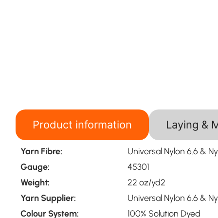
Product information
Laying & 
Yarn Fibre:
Universal Nylon 6.6 & Ny
Gauge:
45301
Weight:
22 oz/yd2
Yarn Supplier:
Universal Nylon 6.6 & Ny
Colour System:
100% Solution Dyed