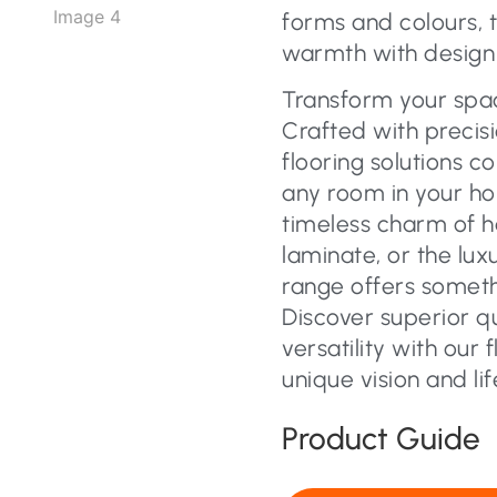
forms and colours, 
warmth with design f
Transform your space
Crafted with precisi
flooring solutions c
any room in your ho
timeless charm of 
laminate, or the lux
range offers someth
Discover superior q
versatility with our 
unique vision and lif
Product Guide