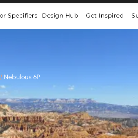
or Specifiers
Design Hub
Get Inspired
Su
/
Nebulous 6P