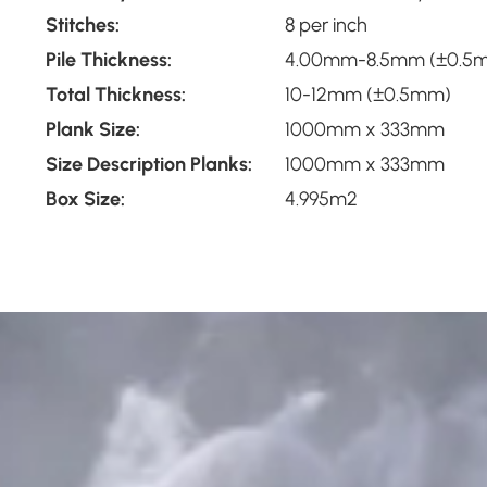
Stitches:
8 per inch
Pile Thickness:
4.00mm-8.5mm (±0.5
Total Thickness:
10-12mm (±0.5mm)
Plank Size:
1000mm x 333mm
Size Description Planks:
1000mm x 333mm
Box Size:
4.995m2