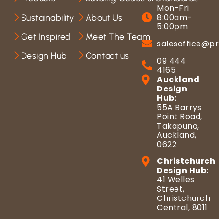
Mon-Fri
8:00am-
Sustainability
About Us
5:00pm
Get Inspired
Meet The Team
salesoffice@pr
Design Hub
Contact us
09 444
4165
Auckland
Design
Hub:
55A Barrys
Point Road,
Takapuna,
Auckland,
0622
Christchurch
Design Hub:
41 Welles
Street,
Christchurch
Central, 8011