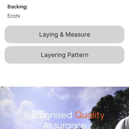
Backing:
Ecotx
Laying & Measure
Layering Pattern
Recognised
Quality
Assurance