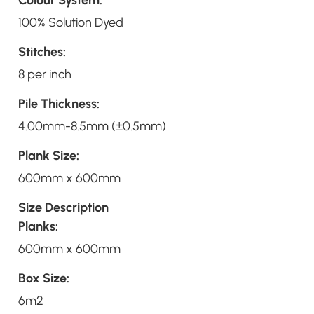
100% Solution Dyed
Stitches:
8 per inch
Pile Thickness:
4.00mm-8.5mm (±0.5mm)
Plank Size:
600mm x 600mm
Size Description
Planks:
600mm x 600mm
Box Size:
6m2