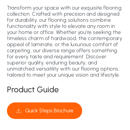
Transform your space with our exquisite flooring
collection. Crafted with precision and designed
for durability, our flooring solutions combine
functionality with style to elevate any room in
your home or office. Whether you’re seeking the
timeless charm of hardwood, the contemporary
appeal of laminate, or the luxurious comfort of
carpeting, our diverse range offers something
for every taste and requirement. Discover
superior quality, enduring beauty, and
unmatched versatility with our flooring options,
tailored to meet your unique vision and lifestyle.
Product Guide
Quick Steps Brochure