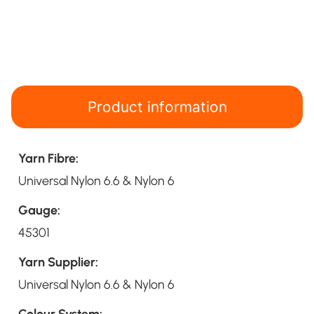
Product information
Yarn Fibre:
Universal Nylon 6.6 & Nylon 6
Gauge:
45301
Yarn Supplier:
Universal Nylon 6.6 & Nylon 6
Colour System: