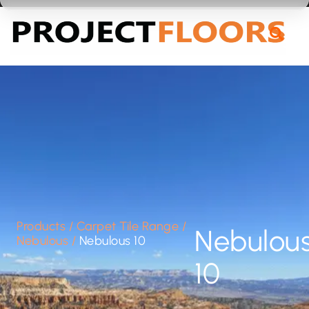
55A Barrys Point Road, Takapuna, Auckland 0622
Products
/
Carpet Tile Range
/
Nebulou
Nebulous
/
Nebulous 10
10