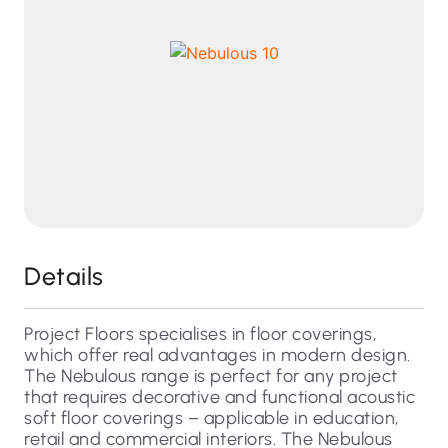
Details
Project Floors specialises in floor coverings,
which offer real advantages in modern design.
The Nebulous range is perfect for any project
that requires decorative and functional acoustic
soft floor coverings – applicable in education,
retail and commercial interiors. The Nebulous