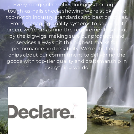
Every badge of certification goes through a
tough-as-nails check, showing we’re sticking to
top-notch industry standards and best practices.
From managing quality systems to keeping it
green, we’re smashing the requirements set out
by the bigwigs, making sure our products and
services always hit the highest marks for
performance and reliability. We’re chuffed as
chips about our commitment to delivering the
goods with top-tier quality and craftsmanship in
everything we do.