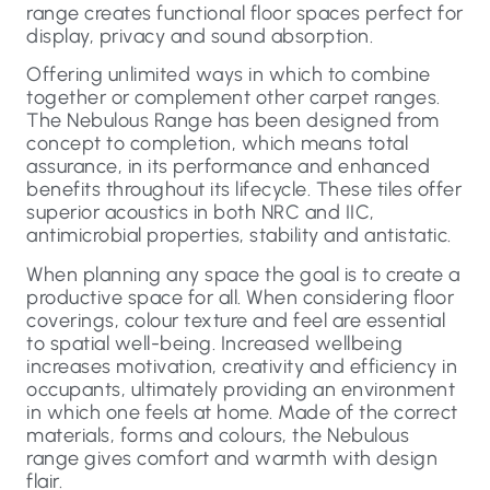
range creates functional floor spaces perfect for
display, privacy and sound absorption.
Offering unlimited ways in which to combine
together or complement other carpet ranges.
The Nebulous Range has been designed from
concept to completion, which means total
assurance, in its performance and enhanced
benefits throughout its lifecycle. These tiles offer
superior acoustics in both NRC and IIC,
antimicrobial properties, stability and antistatic.
When planning any space the goal is to create a
productive space for all. When considering floor
coverings, colour texture and feel are essential
to spatial well-being. Increased wellbeing
increases motivation, creativity and efficiency in
occupants, ultimately providing an environment
in which one feels at home. Made of the correct
materials, forms and colours, the Nebulous
range gives comfort and warmth with design
flair.