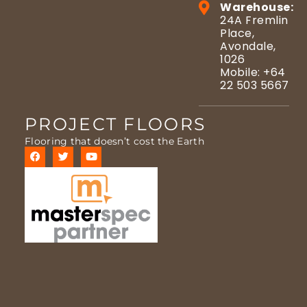
Warehouse:
24A Fremlin
Place,
Avondale,
1026
Mobile: +64
22 503 5667
PROJECT FLOORS
Flooring that doesn’t cost the Earth