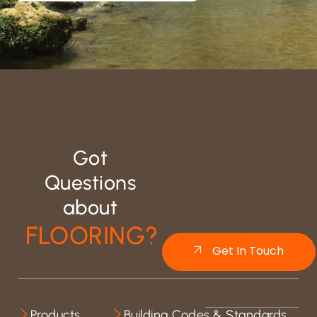
Got
Questions
about
FLOORING?
Get In Touch
Products
Building Codes & Standards