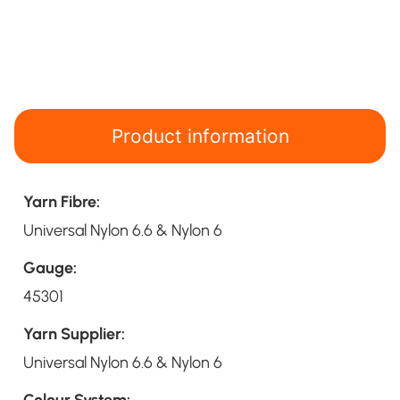
Product information
Yarn Fibre:
Universal Nylon 6.6 & Nylon 6
Gauge:
45301
Yarn Supplier:
Universal Nylon 6.6 & Nylon 6
Colour System: