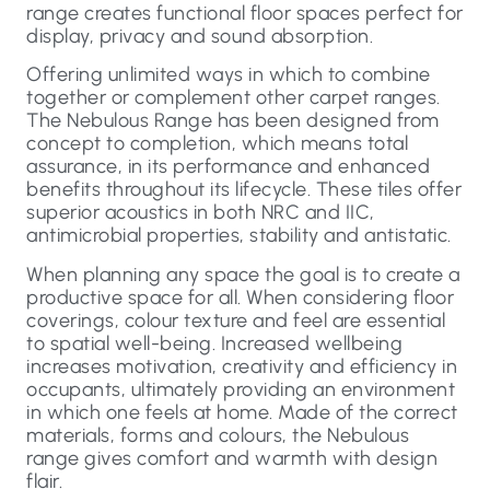
range creates functional floor spaces perfect for
display, privacy and sound absorption.
Offering unlimited ways in which to combine
together or complement other carpet ranges.
The Nebulous Range has been designed from
concept to completion, which means total
assurance, in its performance and enhanced
benefits throughout its lifecycle. These tiles offer
superior acoustics in both NRC and IIC,
antimicrobial properties, stability and antistatic.
When planning any space the goal is to create a
productive space for all. When considering floor
coverings, colour texture and feel are essential
to spatial well-being. Increased wellbeing
increases motivation, creativity and efficiency in
occupants, ultimately providing an environment
in which one feels at home. Made of the correct
materials, forms and colours, the Nebulous
range gives comfort and warmth with design
flair.