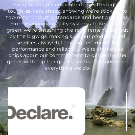
Every badge of certification goes through a
tough-as-nails check, showing we’re sticking to
top-notch industry standards and best practices.
From managing quality systems to keeping it
green, we’re smashing the requirements set out
by the bigwigs, making sure our products and
services always hit the highest marks for
performance and reliability. We’re chuffed as
chips about our commitment to delivering the
goods with top-tier quality and craftsmanship in
everything we do.