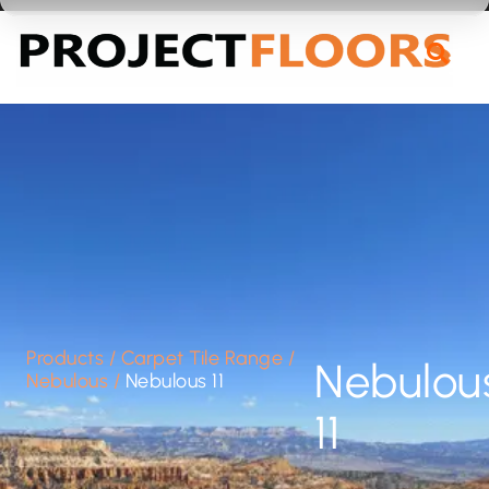
55A Barrys Point Road, Takapuna, Auckland 0622
Products
/
Carpet Tile Range
/
Nebulou
Nebulous
/
Nebulous 11
11