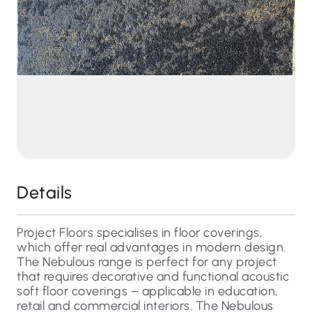
Details
Project Floors specialises in floor coverings,
which offer real advantages in modern design.
The Nebulous range is perfect for any project
that requires decorative and functional acoustic
soft floor coverings – applicable in education,
retail and commercial interiors. The Nebulous