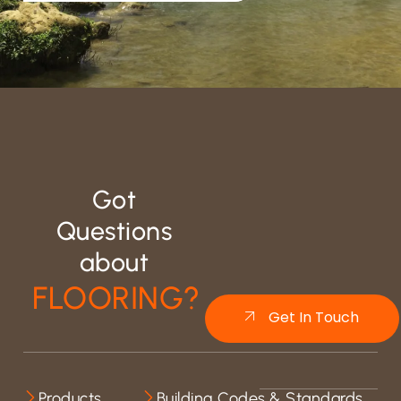
Got
Questions
about
FLOORING?
Get In Touch
Products
Building Codes & Standards