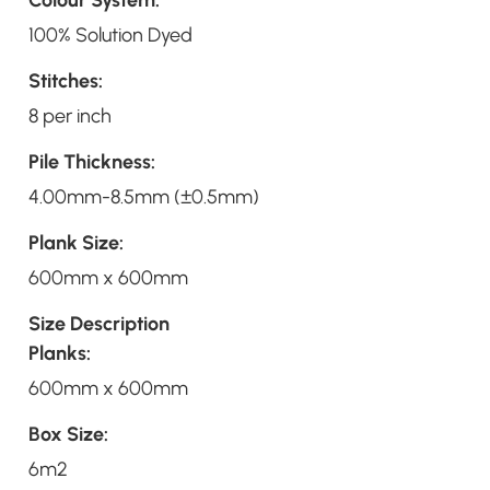
100% Solution Dyed
Stitches:
8 per inch
Pile Thickness:
4.00mm-8.5mm (±0.5mm)
Plank Size:
600mm x 600mm
Size Description
Planks:
600mm x 600mm
Box Size:
6m2