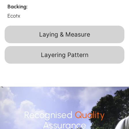
Backing:
Ecotx
Laying & Measure
Layering Pattern
Recognised
Quality
Assurance