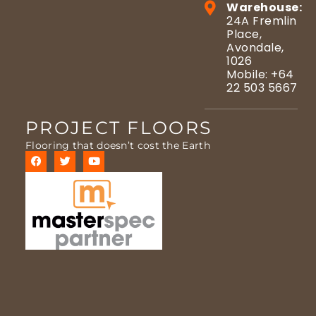
Warehouse:
24A Fremlin
Place,
Avondale,
1026
Mobile: +64
22 503 5667
PROJECT FLOORS
Flooring that doesn’t cost the Earth