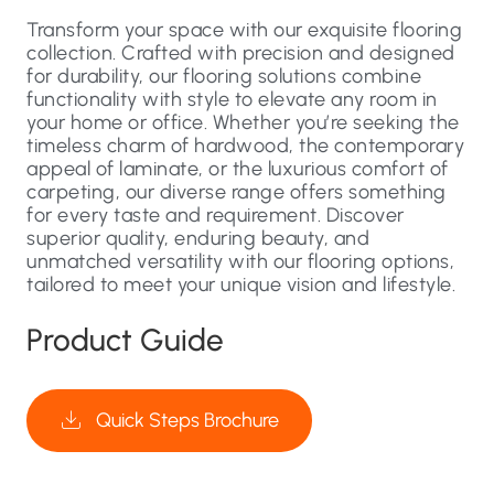
Transform your space with our exquisite flooring
collection. Crafted with precision and designed
for durability, our flooring solutions combine
functionality with style to elevate any room in
your home or office. Whether you’re seeking the
timeless charm of hardwood, the contemporary
appeal of laminate, or the luxurious comfort of
carpeting, our diverse range offers something
for every taste and requirement. Discover
superior quality, enduring beauty, and
unmatched versatility with our flooring options,
tailored to meet your unique vision and lifestyle.
Product Guide
Quick Steps Brochure