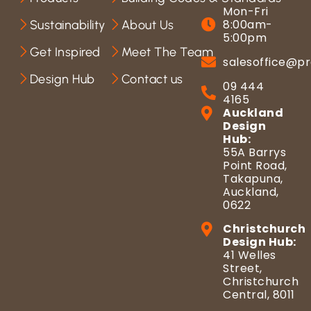
Mon-Fri
8:00am-
Sustainability
About Us
5:00pm
Get Inspired
Meet The Team
salesoffice@pr
Design Hub
Contact us
09 444
4165
Auckland
Design
Hub:
55A Barrys
Point Road,
Takapuna,
Auckland,
0622
Christchurch
Design Hub:
41 Welles
Street,
Christchurch
Central, 8011