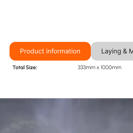
Product information
Laying & 
Total Size:
333mm x 1000mm