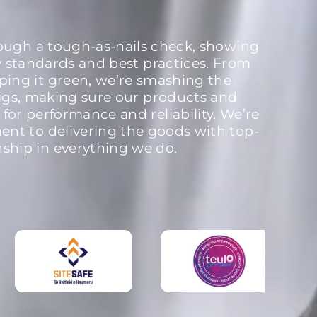
rough a tough-as-nails check, showing
y standards and best practices. From
ping it green, we’re smashing the
igs, making sure our products and
 for performance and reliability. We’re
nt to delivering the goods with top-
nship in everything we do.