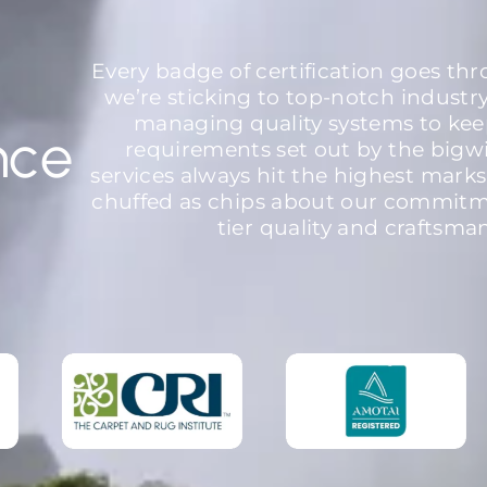
Every badge of certification goes th
we’re sticking to top-notch industr
managing quality systems to kee
nce
requirements set out by the bigw
services always hit the highest marks
chuffed as chips about our commitme
tier quality and craftsma