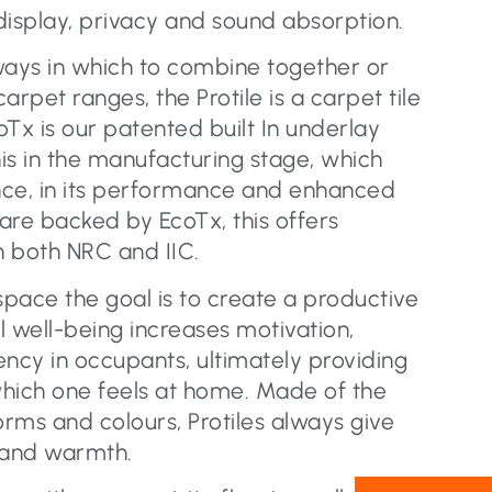
display, privacy and sound absorption.
ways in which to combine together or
pet ranges, the Protile is a carpet tile
Tx is our patented built In underlay
is in the manufacturing stage, which
nce, in its performance and enhanced
 are backed by EcoTx, this offers
n both NRC and IIC.
pace the goal is to create a productive
al well-being increases motivation,
iency in occupants, ultimately providing
hich one feels at home. Made of the
orms and colours, Protiles always give
 and warmth.