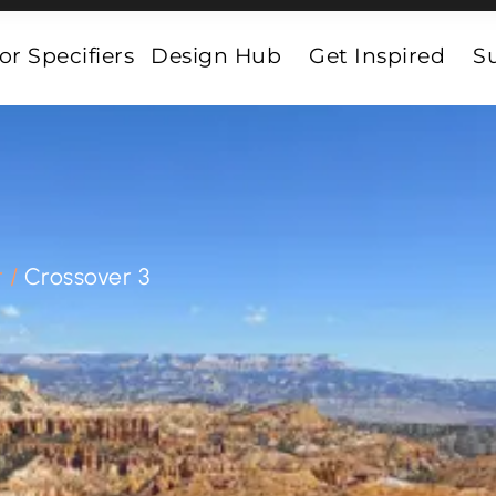
or Specifiers
Design Hub
Get Inspired
Su
r
/
Crossover 3