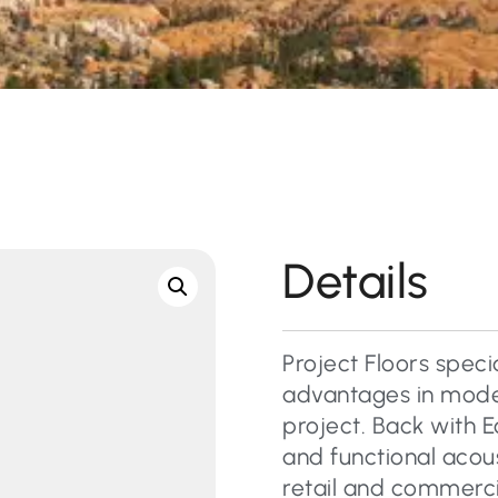
Details
Project Floors specia
advantages in moder
project. Back with E
and functional acous
retail and commercial