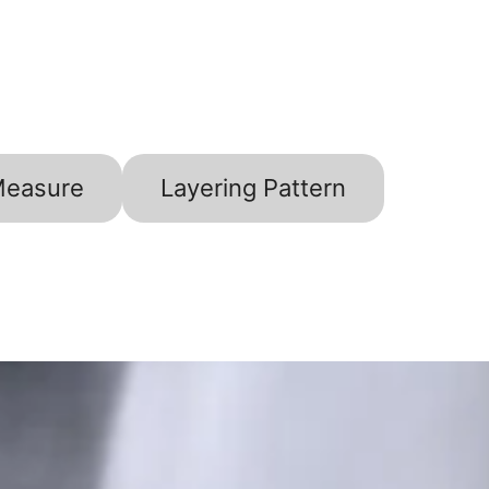
Measure
Layering Pattern