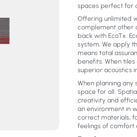
spaces perfect for 
Offering unlimited 
complement other car
back with EcoTx. Eco
system. We apply th
means total assura
benefits. When tiles
superior acoustics i
When planning any s
space for all. Spati
creativity and effic
an environment in w
correct materials, f
feelings of comfort