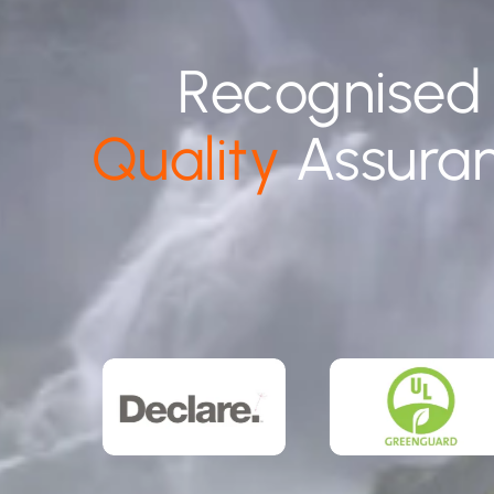
Recognised
Quality
Assura