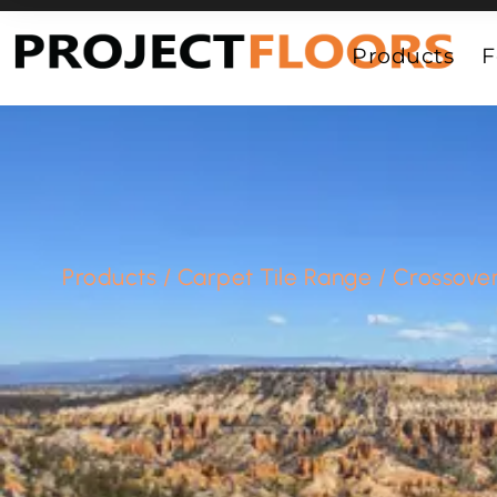
55A Barrys Point Road, Takapuna, Auckland 0622
Products
F
Products
/
Carpet Tile Range
/
Crossove