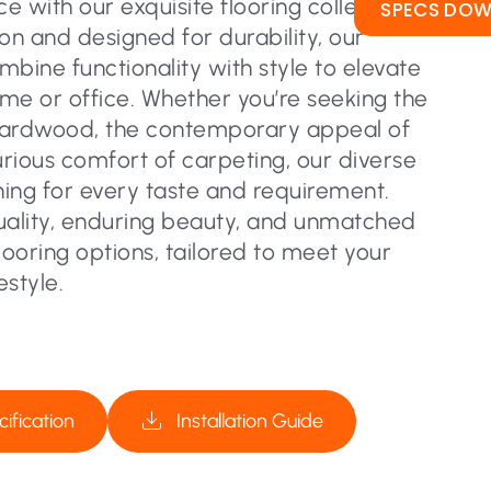
 with our exquisite flooring collection.
SPECS DO
on and designed for durability, our
ombine functionality with style to elevate
me or office. Whether you’re seeking the
hardwood, the contemporary appeal of
urious comfort of carpeting, our diverse
ing for every taste and requirement.
uality, enduring beauty, and unmatched
flooring options, tailored to meet your
estyle.
ification
Installation Guide