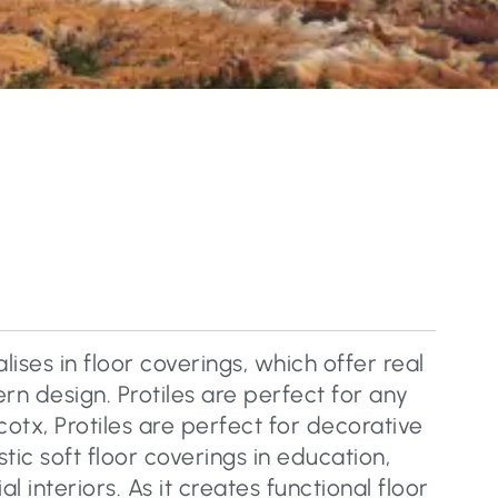
lises in floor coverings, which offer real
n design. Protiles are perfect for any
cotx, Protiles are perfect for decorative
tic soft floor coverings in education,
 interiors. As it creates functional floor