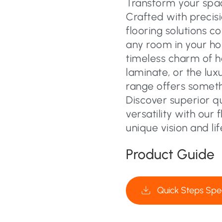
Transform your space
Crafted with precisi
flooring solutions c
any room in your ho
timeless charm of 
laminate, or the lux
range offers someth
Discover superior q
versatility with our 
unique vision and lif
Product Guide
Quick Steps Spec