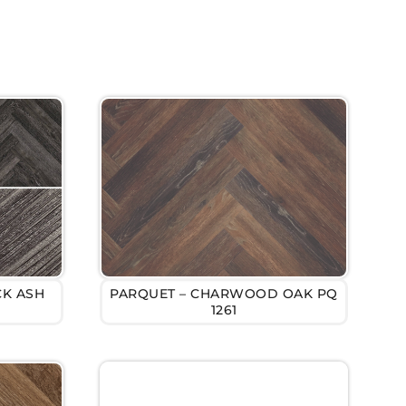
CK ASH
PARQUET – CHARWOOD OAK PQ
1261