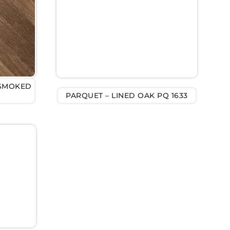
 SMOKED
PARQUET – LINED OAK PQ 1633