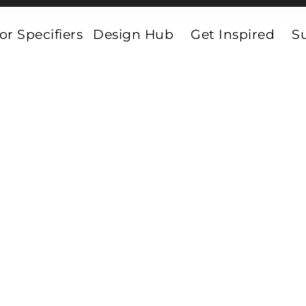
or Specifiers
Design Hub
Get Inspired
Su
Vinyl_Parquet
et