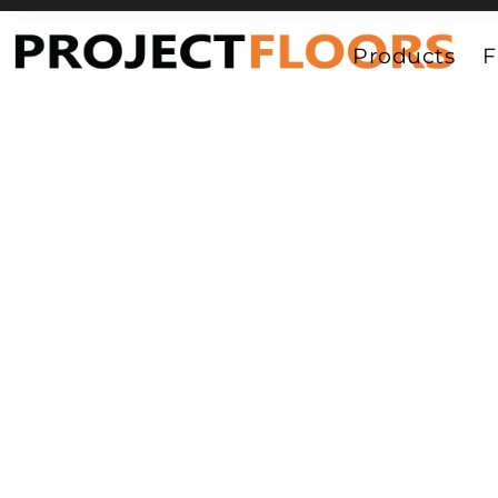
55A Barrys Point Road, Takapuna, Auckland 0622
Products
F
Vinyl_Parqu