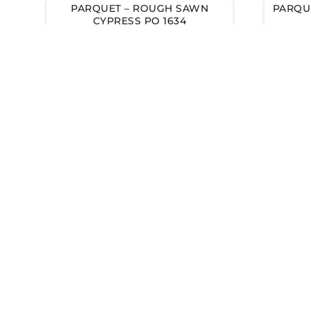
PARQUET – ROUGH SAWN
PARQUE
CYPRESS PQ 1634
Got Questions about