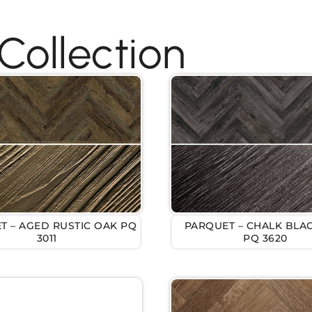
Collection
T – AGED RUSTIC OAK PQ
PARQUET – CHALK BLA
3011
PQ 3620