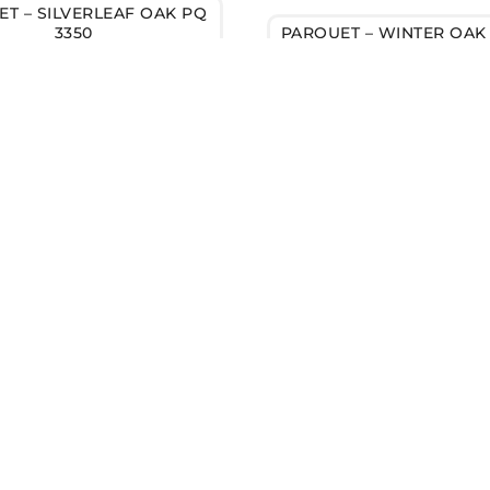
T – SILVERLEAF OAK PQ
3350
PARQUET – WINTER OAK 
FLOORING?