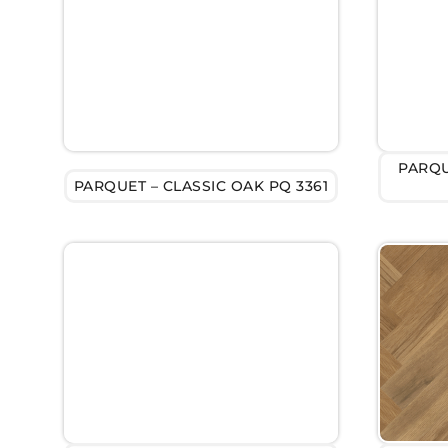
PARQU
PARQUET – CLASSIC OAK PQ 3361