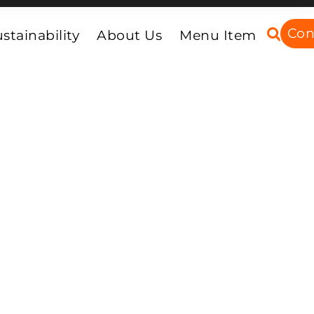
Con
stainability
About Us
Menu Item