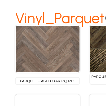
Vinyl_Parquet
PARQUE
PARQUET – AGED OAK PQ 1265