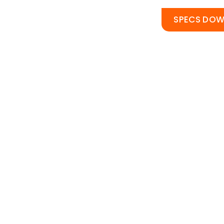
SPECS DO