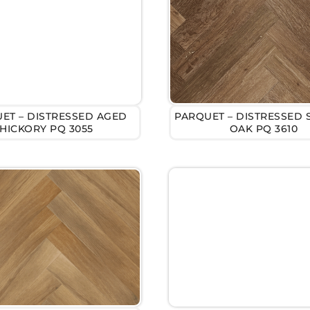
ET – DISTRESSED AGED
PARQUET – DISTRESSED
HICKORY PQ 3055
OAK PQ 3610