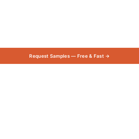
Request Samples — Free & Fast →
.PRICE_$-20
Collection