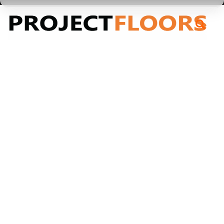
55A Barrys Point Road, Takapuna, Auckland 0622
.PRICE_$-20
.PRICE_$-20