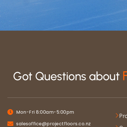
Got Questions about
Mon-Fri 8:00am-5:00pm
Pr
salesoffice@projectfloors.co.nz