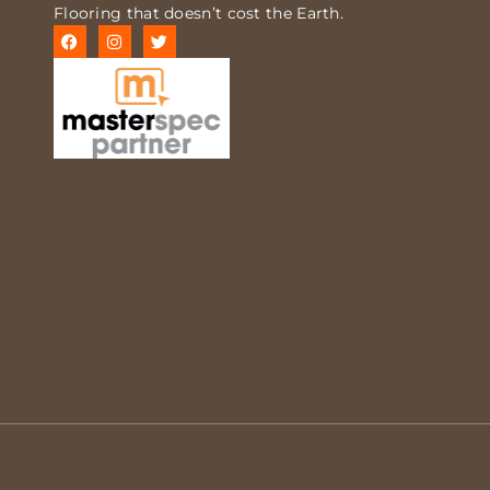
Flooring that doesn’t cost the Earth.