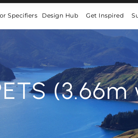
or Specifiers
Design Hub
Get Inspired
Su
ETS (3.66m 