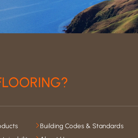
FLOORING?
oducts
Building Codes & Standards