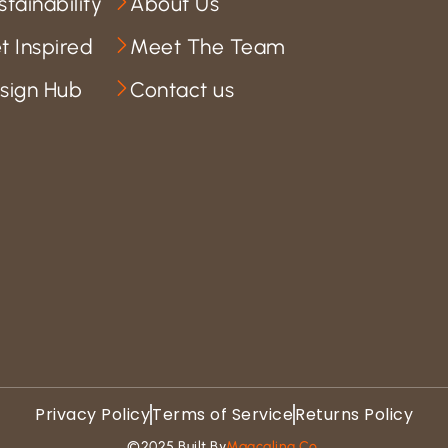
stainability
About Us
t Inspired
Meet The Team
sign Hub
Contact us
Privacy Policy
Terms of Service
Returns Policy
©2025 Built By
Magcaling Co.