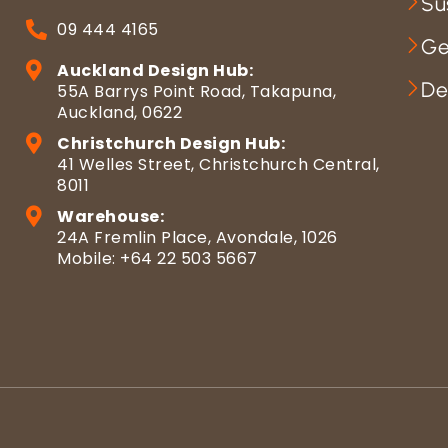
Su
09 444 4165
Ge
Auckland Design Hub:
De
55A Barrys Point Road, Takapuna,
Auckland, 0622
Christchurch Design Hub:
41 Welles Street, Christchurch Central,
8011
Warehouse:
24A Fremlin Place, Avondale, 1026
Mobile: +64 22 503 5667