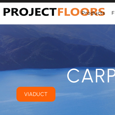
55A Barrys Point Road, Takapuna, Auckland 0622
Products
F
CARP
VIADUCT