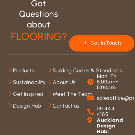
Got
Questions
about
FLOORING?
Get In Touch
Products
Building Codes & Standards
Mon-Fri
8:00am-
Sustainability
About Us
5:00pm
Get Inspired
Meet The Team
salesoffice@pr
Design Hub
Contact us
09 444
4165
Auckland
Design
Hub: