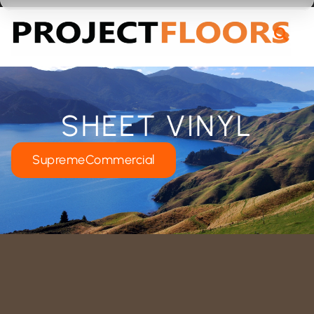
55A Barrys Point Road, Takapuna, Auckland 0622
SHEET VINYL
SupremeCommercial