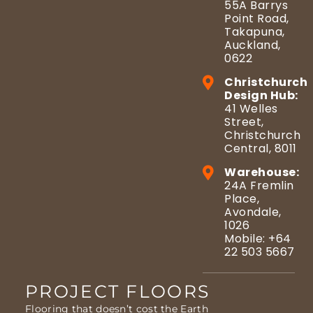
55A Barrys
Point Road,
Takapuna,
Auckland,
0622
Christchurch
Design Hub:
41 Welles
Street,
Christchurch
Central, 8011
Warehouse:
24A Fremlin
Place,
Avondale,
1026
Mobile: +64
22 503 5667
PROJECT FLOORS
Flooring that doesn’t cost the Earth