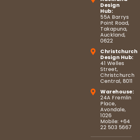
Design
Hub:
55A Barrys
Point Road,
Takapuna,
Auckland,
0622
Christchurch
Design Hub:
41 Welles
Street,
Christchurch
Central, 8011
Warehouse:
24A Fremlin
Place,
Avondale,
1026
Mobile: +64
22 503 5667