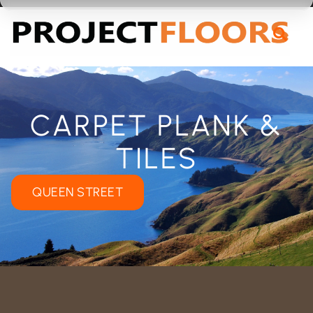
55A Barrys Point Road, Takapuna, Auckland 0622
CARPET PLANK &
TILES
QUEEN STREET