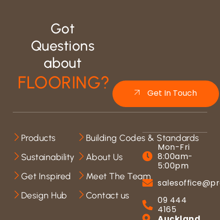
Got
Questions
about
FLOORING?
Get In Touch
Products
Building Codes & Standards
Mon-Fri
8:00am-
Sustainability
About Us
5:00pm
Get Inspired
Meet The Team
salesoffice@pr
Design Hub
Contact us
09 444
4165
Auckland