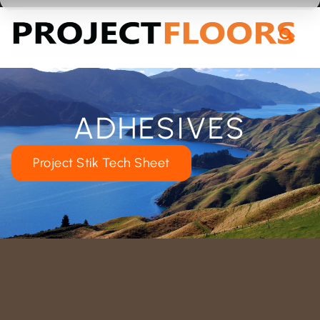
55A Barrys Point Road, Takapuna, Auckland 0622
ADHESIVES
Project Stik Tech Sheet