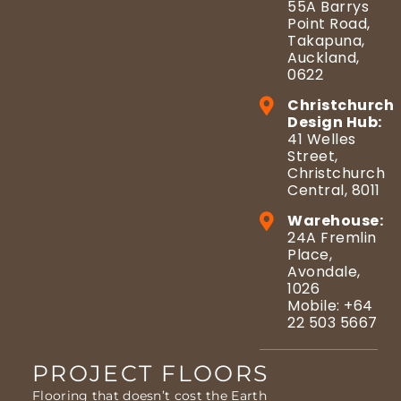
55A Barrys
Point Road,
Takapuna,
Auckland,
0622
Christchurch
Design Hub:
41 Welles
Street,
Christchurch
Central, 8011
Warehouse:
24A Fremlin
Place,
Avondale,
1026
Mobile: +64
22 503 5667
PROJECT FLOORS
Flooring that doesn’t cost the Earth