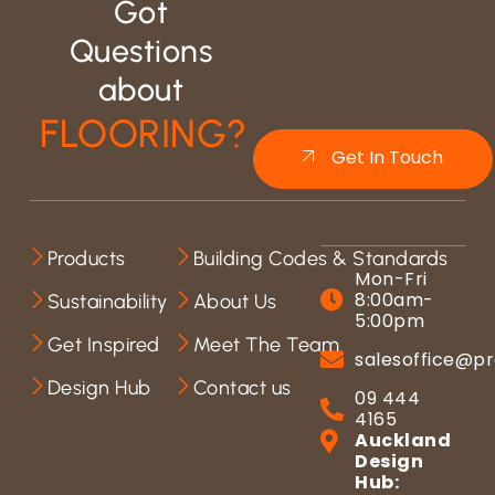
Got
Questions
about
FLOORING?
Get In Touch
Products
Building Codes & Standards
Mon-Fri
8:00am-
Sustainability
About Us
5:00pm
Get Inspired
Meet The Team
salesoffice@pr
Design Hub
Contact us
09 444
4165
Auckland
Design
Hub: