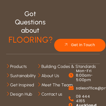
Got
Questions
about
FLOORING?
Get In Touch
Products
Building Codes & Standards
Mon-Fri
8:00am-
Sustainability
About Us
5:00pm
Get Inspired
Meet The Team
salesoffice@pr
Design Hub
Contact us
09 444
4165
Auckland