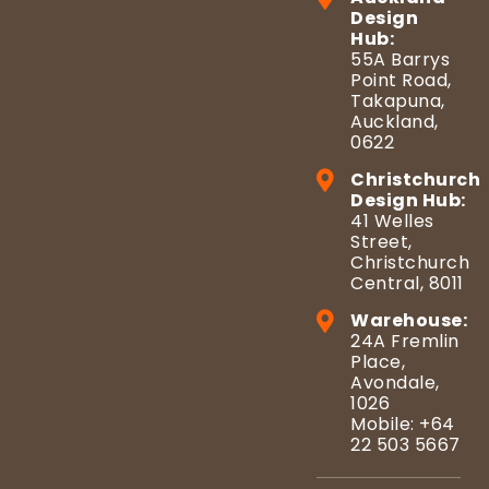
Design
Hub:
55A Barrys
Point Road,
Takapuna,
Auckland,
0622
Christchurch
Design Hub:
41 Welles
Street,
Christchurch
Central, 8011
Warehouse:
24A Fremlin
Place,
Avondale,
1026
Mobile: +64
22 503 5667