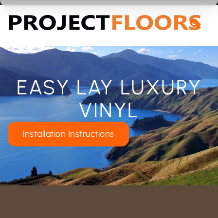
55A Barrys Point Road, Takapuna, Auckland 0622
EASY LAY LUXURY
VINYL
Installation Instructions