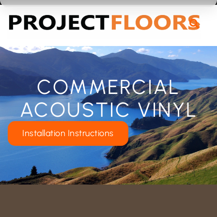
55A Barrys Point Road, Takapuna, Auckland 0622
COMMERCIAL
ACOUSTIC VINYL
Installation Instructions