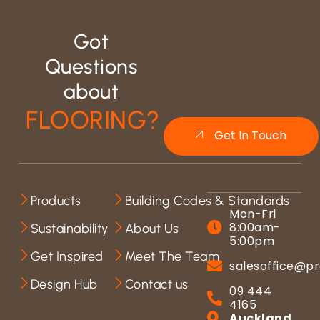
Got
Questions
about
FLOORING?
Get In Touch
Products
Building Codes & Standards
Mon-Fri
8:00am-
Sustainability
About Us
5:00pm
Get Inspired
Meet The Team
salesoffice@pr
Design Hub
Contact us
09 444
4165
Auckland