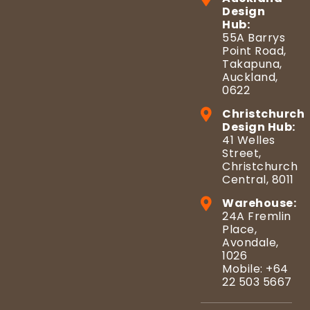
Design
Hub:
55A Barrys
Point Road,
Takapuna,
Auckland,
0622
Christchurch
Design Hub:
41 Welles
Street,
Christchurch
Central, 8011
Warehouse:
24A Fremlin
Place,
Avondale,
1026
Mobile: +64
22 503 5667