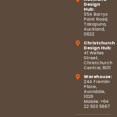
Design
Hub:
55A Barrys
Point Road,
Takapuna,
Auckland,
0622
Christchurch
Design Hub:
41 Welles
Street,
Christchurch
Central, 8011
Warehouse:
24A Fremlin
Place,
Avondale,
1026
Mobile: +64
22 503 5667