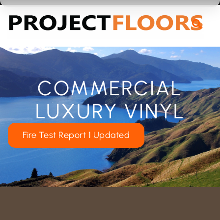
55A Barrys Point Road, Takapuna, Auckland 0622
COMMERCIAL
LUXURY VINYL
Fire Test Report 1 Updated