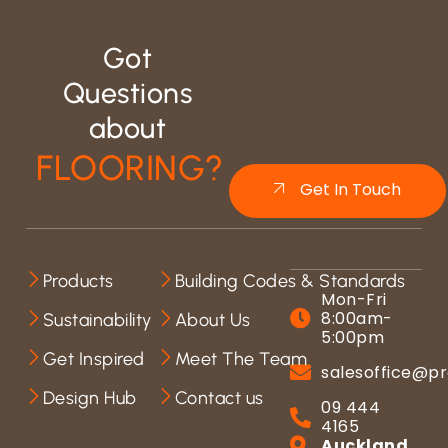
Got
Questions
about
FLOORING?
Get In Touch
Products
Building Codes & Standards
Mon-Fri
8:00am-
Sustainability
About Us
5:00pm
Get Inspired
Meet The Team
salesoffice@pr
Design Hub
Contact us
09 444
4165
Auckland