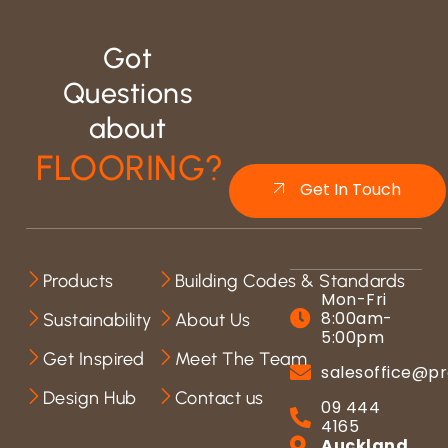
Got
Questions
about
FLOORING?
Get In Touch
Products
Building Codes & Standards
Mon-Fri
8:00am-
Sustainability
About Us
5:00pm
Get Inspired
Meet The Team
salesoffice@pr
Design Hub
Contact us
09 444
4165
Auckland