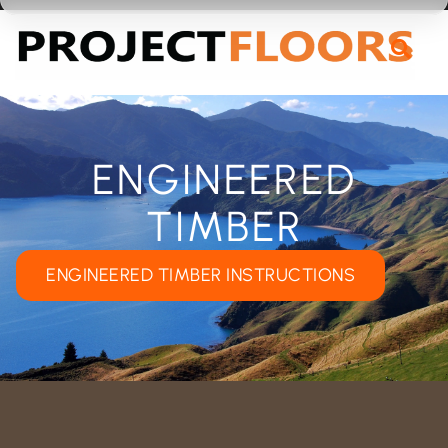
55A Barrys Point Road, Takapuna, Auckland 0622
ENGINEERED
TIMBER
ENGINEERED TIMBER INSTRUCTIONS