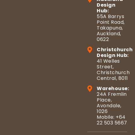
Design
Hub:
55A Barrys
Point Road,
Takapuna,
Auckland,
0622
Christchurch
Design Hub:
41 Welles
Street,
Christchurch
Central, 8011
Warehouse:
24A Fremlin
Place,
Avondale,
1026
Mobile: +64
22 503 5667