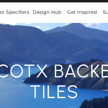
or Specifiers
Design Hub
Get Inspired
Su
COTX BACK
TILES