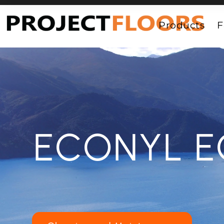
55A Barrys Point Road, Takapuna, Auckland 0622
Products
F
ECONYL E