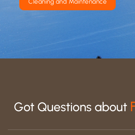
Cleaning and Maintenance
Got Questions about