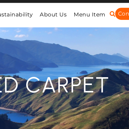
Con
stainability
About Us
Menu Item
ED CARPET