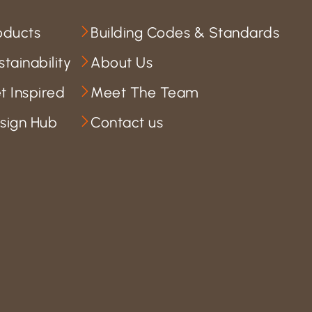
oducts
Building Codes & Standards
stainability
About Us
t Inspired
Meet The Team
sign Hub
Contact us