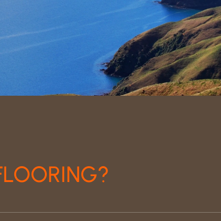
FLOORING?