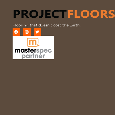
Flooring that doesn’t cost the Earth.