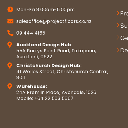
Mon-Fri 8:00am-5:00pm
Pr
salesoffice@projectfloors.co.nz
Su
09 444 4165
Ge
Auckland Design Hub:
De
55A Barrys Point Road, Takapuna,
Auckland, 0622
Christchurch Design Hub:
41 Welles Street, Christchurch Central,
8011
Warehouse:
24A Fremlin Place, Avondale, 1026
Mobile: +64 22 503 5667