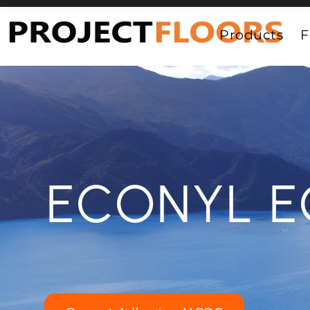
55A Barrys Point Road, Takapuna, Auckland 0622
Products
F
ECONYL E