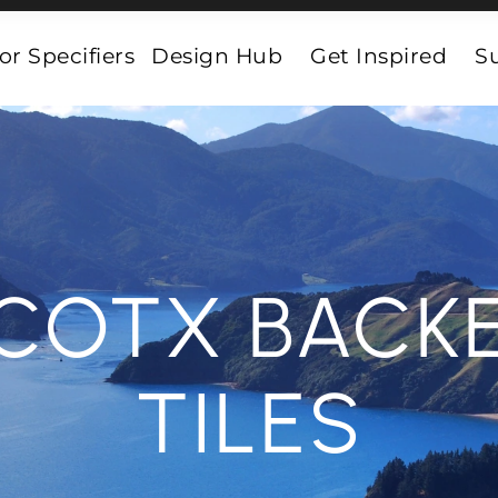
or Specifiers
Design Hub
Get Inspired
Su
COTX BACK
TILES