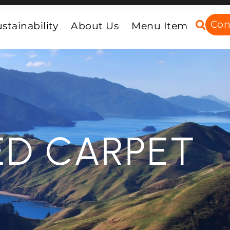
Con
stainability
About Us
Menu Item
ED CARPET