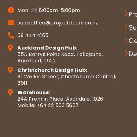
Mon-Fri 8:00am-5:00pm
Pr
salesoffice@projectfloors.co.nz
Su
09 444 4165
Ge
Auckland Design Hub:
De
55A Barrys Point Road, Takapuna,
Auckland, 0622
Christchurch Design Hub:
41 Welles Street, Christchurch Central,
8011
Warehouse:
24A Fremlin Place, Avondale, 1026
Mobile: +64 22 503 5667