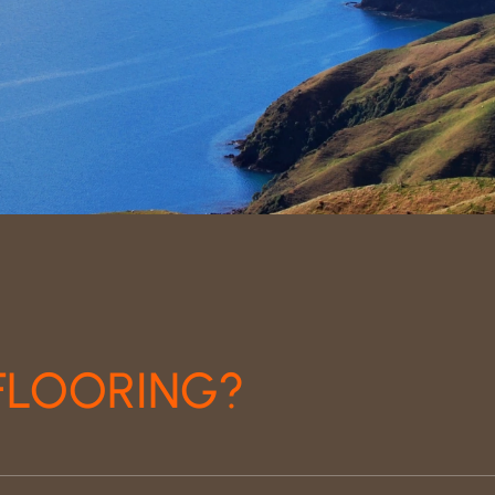
FLOORING?