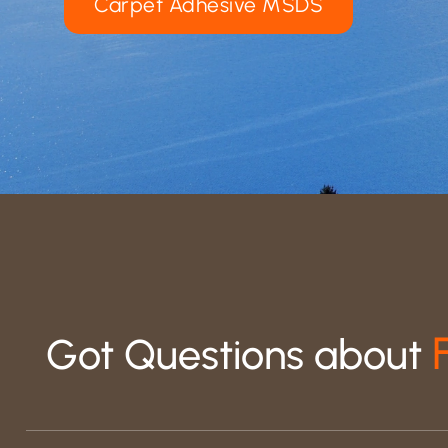
Carpet Adhesive MSDS
Got Questions about