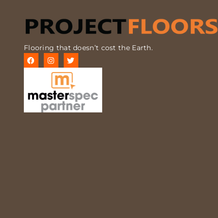
Flooring that doesn’t cost the Earth.