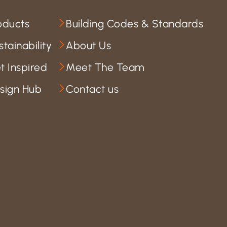
oducts
Building Codes & Standards
stainability
About Us
t Inspired
Meet The Team
sign Hub
Contact us