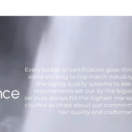
Every badge of certification goes th
we’re sticking to top-notch industr
managing quality systems to kee
nce
requirements set out by the bigw
services always hit the highest marks
chuffed as chips about our commitme
tier quality and craftsma