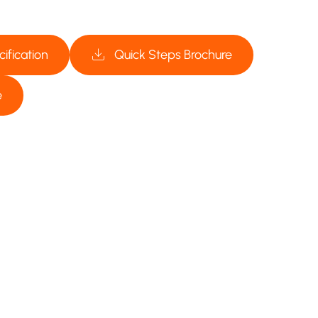
ification
Quick Steps Brochure
e