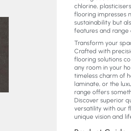
chlorine, plasticiser
flooring impresses 
sustainability but a
features and range 
Transform your space
Crafted with precisi
flooring solutions c
any room in your ho
timeless charm of 
laminate, or the lux
range offers someth
Discover superior q
versatility with our 
unique vision and lif