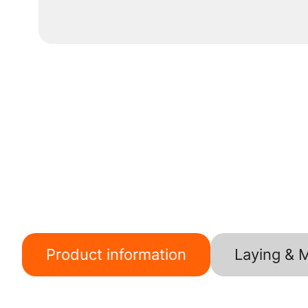
Product information
Laying & 