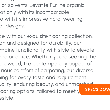
s or solvents. Levante Purline organic
not only with its incomparable
lso with its impressive hard-wearing
of designs.
 with our exquisite flooring collection.
on and designed for durability, our
ombine functionality with style to elevate
me or office. Whether you’re seeking the
hardwood, the contemporary appeal of
urious comfort of carpeting, our diverse
ing for every taste and requirement.
uality, enduring beauty, and unmatched
SPECS DO
flooring options, tailored to meet your
estyle.