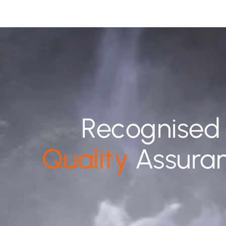
Recognised
Quality
Assura