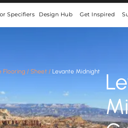
or Specifiers
Design Hub
Get Inspired
Su
 Flooring
/
Sheet
/
Levante Midnight
Le
Mi