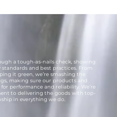
rough a tough-as-nails check, showing
y standards and best practices. From
ping it green, we’re smashing the
igs, making sure our products and
 for performance and reliability. We’re
nt to delivering the goods with top-
nship in everything we do.