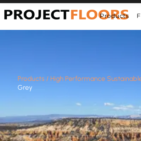
55A Barrys Point Road, Takapuna, Auckland 0622
Products
F
Products
/
High Performance Sustainable
Grey