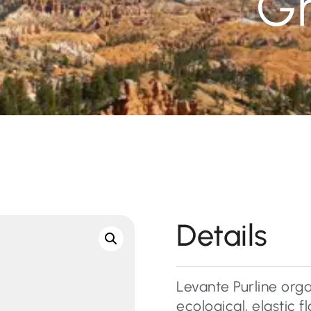
G
Details
Levante Purline orga
ecological, elastic 