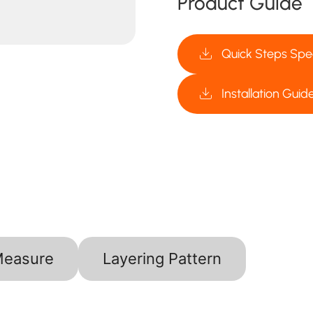
Product Guide
Quick Steps Spec
Installation Guid
Measure
Layering Pattern