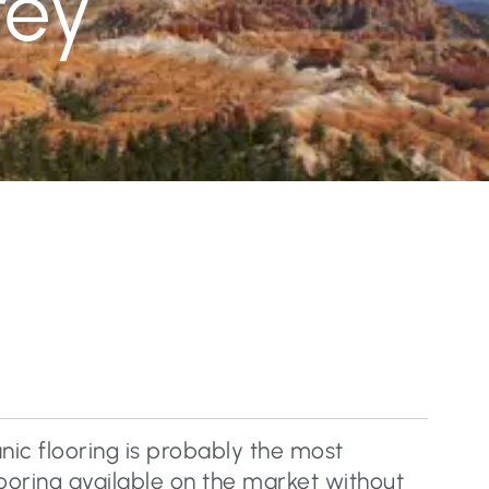
rey
nic flooring is probably the most
flooring available on the market without