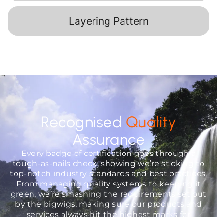
Layering Pattern
Recognised
Quality
Assurance
Every badge of certification goes through a
tough-as-nails check, showing we’re sticking to
top-notch industry standards and best practices.
From managing quality systems to keeping it
green, we’re smashing the requirements set out
by the bigwigs, making sure our products and
services always hit the highest marks for