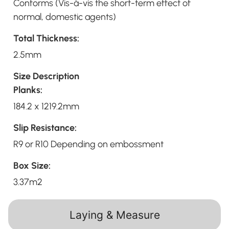
Conforms (Vis-à-vis the short-term effect of
normal, domestic agents)
Total Thickness:
2.5mm
Size Description
Planks:
184.2 x 1219.2mm
Slip Resistance:
R9 or R10 Depending on embossment
Box Size:
3.37m2
Laying & Measure