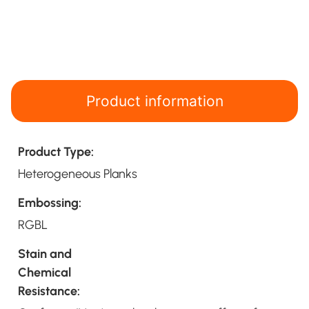
Product information
Product Type:
Heterogeneous Planks
Embossing:
RGBL
Stain and
Chemical
Resistance: