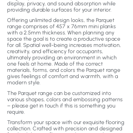
display, privacy, and sound absorption while
providing durable surfaces for your interior.
Offering unlimited design looks, the Parquet
range comprises of 457 x 76mm mini planks
with a 2.5mm thickness. When planning any
space the goal is to create a productive space
for all. Spatial well-being increases motivation,
creativity, and efficiency for occupants,
ultimately providing an environment in which
one feels at home. Made of the correct
materials, forms, and colors the Parquet range
gives feelings of comfort and warmth, with a
modern style.
The Parquet range can be customized into
various shapes, colors and embossing patterns
– please get in touch if this is something you
require.
Transform your space with our exquisite flooring
collection. Crafted with precision and designed