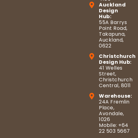
Auckland
Design
Hub:
55A Barrys
Point Road,
Takapuna,
Auckland,
0622
Christchurch
Design Hub:
41 Welles
Street,
Christchurch
Central, 8011
Warehouse:
24A Fremlin
Place,
Avondale,
1026
Mobile: +64
22 503 5667