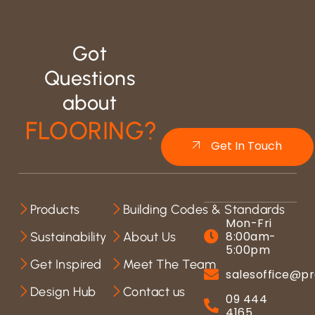
Got
Questions
about
FLOORING?
Get In Touch
Products
Building Codes & Standards
Mon-Fri
8:00am-
Sustainability
About Us
5:00pm
Get Inspired
Meet The Team
salesoffice@pr
Design Hub
Contact us
09 444
4165