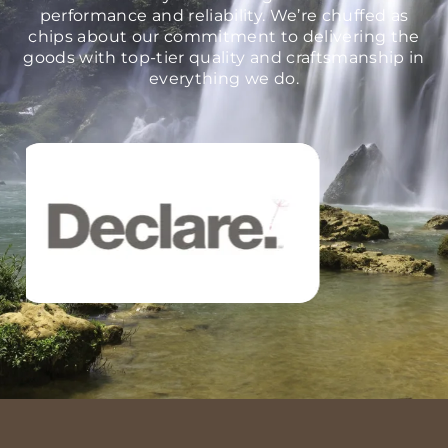
performance and reliability. We’re chuffed as
chips about our commitment to delivering the
goods with top-tier quality and craftsmanship in
everything we do.