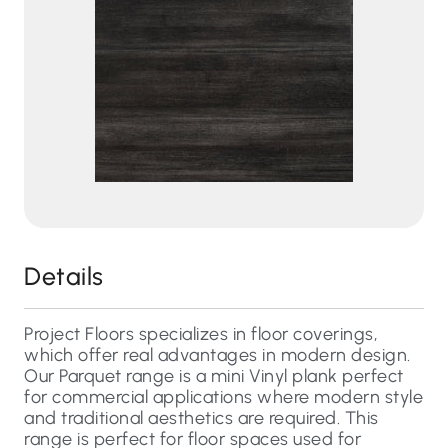
Details
Project Floors specializes in floor coverings,
which offer real advantages in modern design.
Our Parquet range is a mini Vinyl plank perfect
for commercial applications where modern style
and traditional aesthetics are required. This
range is perfect for floor spaces used for