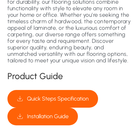
for durability, our flooring solutions combine
functionality with style to elevate any room in
your home or office. Whether you’re seeking the
timeless charm of hardwood, the contemporary
appeal of laminate, or the luxurious comfort of
carpeting, our diverse range offers something
for every taste and requirement. Discover
superior quality, enduring beauty, and
unmatched versatility with our flooring options,
tailored to meet your unique vision and lifestyle.
Product Guide
Quick Steps Specification
Installation Guide