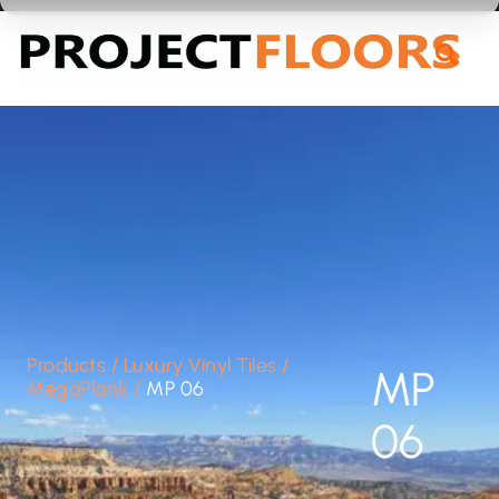
55A Barrys Point Road, Takapuna, Auckland 0622
Products
/
Luxury Vinyl Tiles
/
MP
MegaPlank
/
MP 06
06