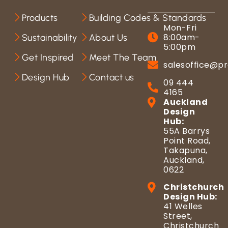
Products
Building Codes & Standards
Mon-Fri
8:00am-
Sustainability
About Us
5:00pm
Get Inspired
Meet The Team
salesoffice@pr
Design Hub
Contact us
09 444
4165
Auckland
Design
Hub:
55A Barrys
Point Road,
Takapuna,
Auckland,
0622
Christchurch
Design Hub:
41 Welles
Street,
Christchurch