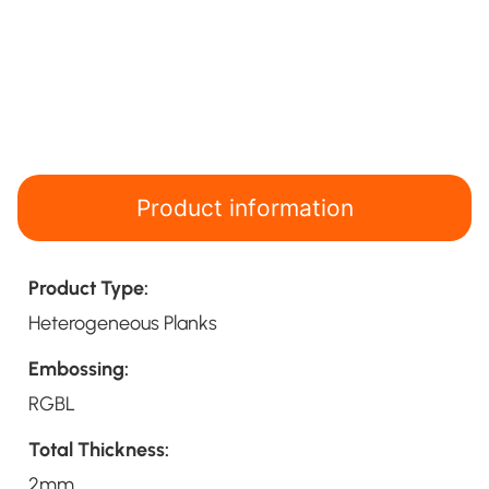
Product information
Product Type:
Heterogeneous Planks
Embossing:
RGBL
Total Thickness:
2mm