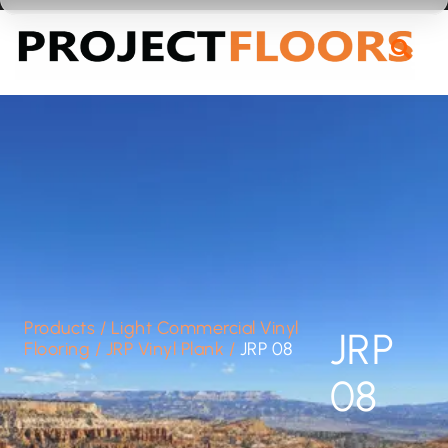
55A Barrys Point Road, Takapuna, Auckland 0622
Products
/
Light Commercial Vinyl
JRP
Flooring
/
JRP Vinyl Plank
/
JRP 08
08