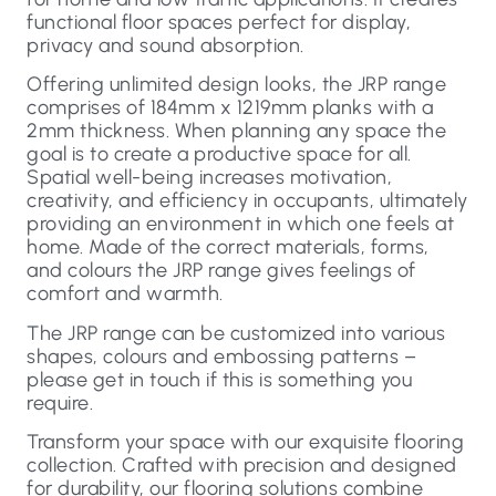
functional floor spaces perfect for display,
privacy and sound absorption.
Offering unlimited design looks, the JRP range
comprises of 184mm x 1219mm planks with a
2mm thickness. When planning any space the
goal is to create a productive space for all.
Spatial well-being increases motivation,
creativity, and efficiency in occupants, ultimately
providing an environment in which one feels at
home. Made of the correct materials, forms,
and colours the JRP range gives feelings of
comfort and warmth.
The JRP range can be customized into various
shapes, colours and embossing patterns –
please get in touch if this is something you
require.
Transform your space with our exquisite flooring
collection. Crafted with precision and designed
for durability, our flooring solutions combine