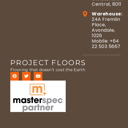
Central, 8011
Warehouse:
24A Fremlin
Place,
Avondale,
1026
Mobile: +64
22 503 5667
PROJECT FLOORS
Flooring that doesn’t cost the Earth