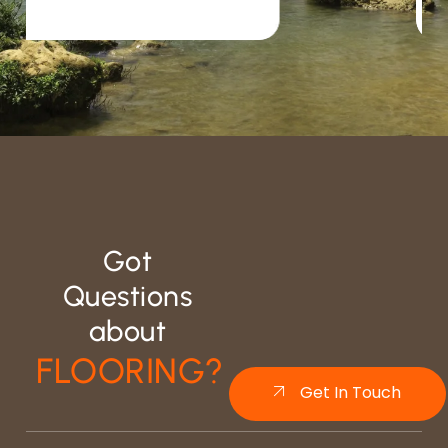
Got
Questions
about
FLOORING?
Get In Touch