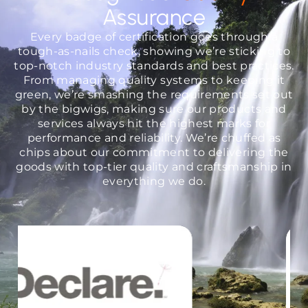
Assurance
Every badge of certification goes through a
tough-as-nails check, showing we’re sticking to
top-notch industry standards and best practices.
From managing quality systems to keeping it
green, we’re smashing the requirements set out
by the bigwigs, making sure our products and
services always hit the highest marks for
performance and reliability. We’re chuffed as
chips about our commitment to delivering the
goods with top-tier quality and craftsmanship in
everything we do.