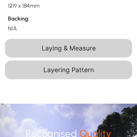
1219 x 184mm
Backing:
N/A
Laying & Measure
Layering Pattern
Recognised
Quality