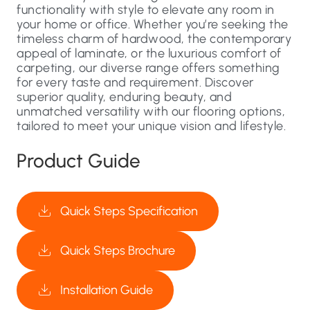
functionality with style to elevate any room in
your home or office. Whether you’re seeking the
timeless charm of hardwood, the contemporary
appeal of laminate, or the luxurious comfort of
carpeting, our diverse range offers something
for every taste and requirement. Discover
superior quality, enduring beauty, and
unmatched versatility with our flooring options,
tailored to meet your unique vision and lifestyle.
Product Guide
Quick Steps Specification
Quick Steps Brochure
Installation Guide