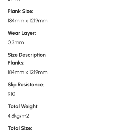
Plank Size:
184mm x 1219mm
Wear Layer:
0.3mm
Size Description
Planks:
184mm x 1219mm
Slip Resistance:
R10
Total Weight:
4.8kg/m2
Total Size: