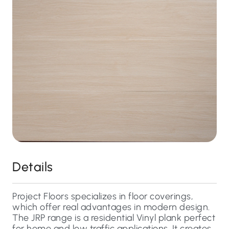
Details
Project Floors specializes in floor coverings,
which offer real advantages in modern design.
The JRP range is a residential Vinyl plank perfect
for home and low traffic applications. It creates