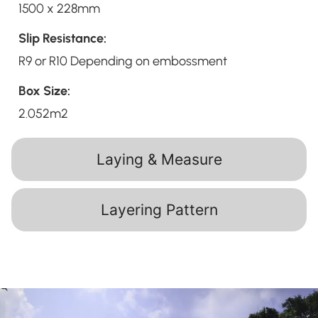
1500 x 228mm
Slip Resistance:
R9 or R10 Depending on embossment
Box Size:
2.052m2
Laying & Measure
Layering Pattern