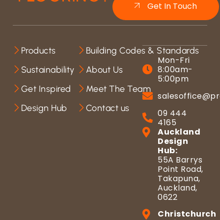
Get In Touch
Products
Building Codes & Standards
Mon-Fri
8:00am-
Sustainability
About Us
5:00pm
Get Inspired
Meet The Team
salesoffice@pr
Design Hub
Contact us
09 444
4165
Auckland
Design
Hub:
55A Barrys
Point Road,
Takapuna,
Auckland,
0622
Christchurch