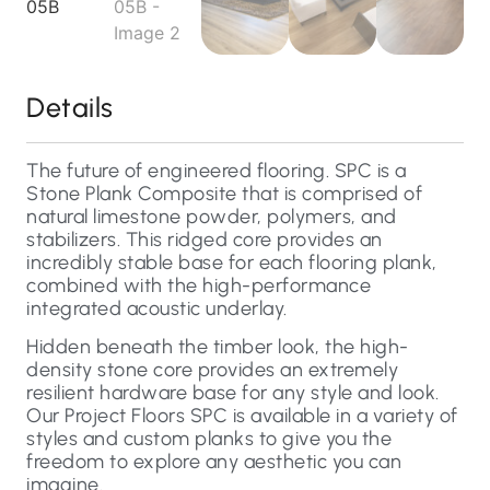
Details
The future of engineered flooring. SPC is a
Stone Plank Composite that is comprised of
natural limestone powder, polymers, and
stabilizers. This ridged core provides an
incredibly stable base for each flooring plank,
combined with the high-performance
integrated acoustic underlay.
Hidden beneath the timber look, the high-
density stone core provides an extremely
resilient hardware base for any style and look.
Our Project Floors SPC is available in a variety of
styles and custom planks to give you the
freedom to explore any aesthetic you can
imagine.