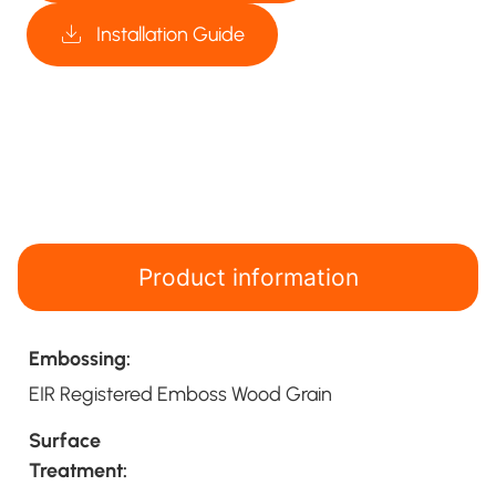
Installation Guide
Product information
Embossing:
EIR Registered Emboss Wood Grain
Surface
Treatment: