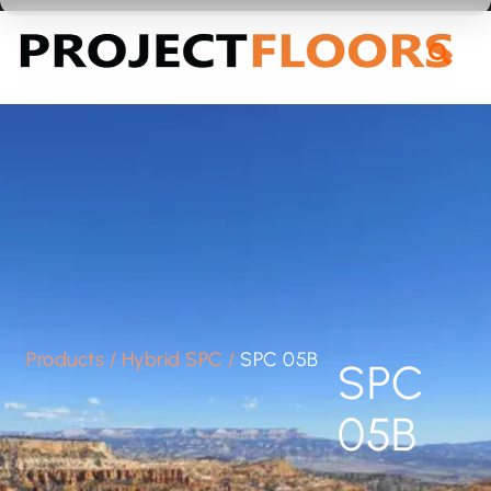
55A Barrys Point Road, Takapuna, Auckland 0622
Products
/
Hybrid SPC
/
SPC 05B
SPC
05B