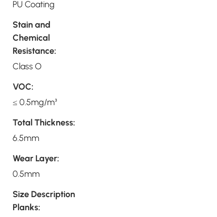
PU Coating
Stain and
Chemical
Resistance:
Class O
VOC:
≤ 0.5mg/m³
Total Thickness:
6.5mm
Wear Layer:
0.5mm
Size Description
Planks: