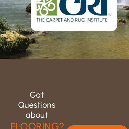
Got
Questions
about
FLOORING?