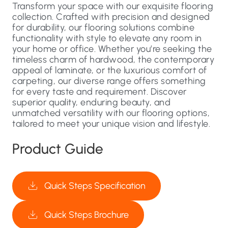
Transform your space with our exquisite flooring
collection. Crafted with precision and designed
for durability, our flooring solutions combine
functionality with style to elevate any room in
your home or office. Whether you’re seeking the
timeless charm of hardwood, the contemporary
appeal of laminate, or the luxurious comfort of
carpeting, our diverse range offers something
for every taste and requirement. Discover
superior quality, enduring beauty, and
unmatched versatility with our flooring options,
tailored to meet your unique vision and lifestyle.
Product Guide
Quick Steps Specification
Quick Steps Brochure