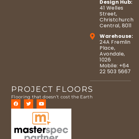
Design Hub:
41 Welles
Street,
Christchurch
Central, 8011
Warehouse:
24A Fremlin
Place,
Avondale,
1026
Mobile: +64
22 503 5667
PROJECT FLOORS
Flooring that doesn’t cost the Earth