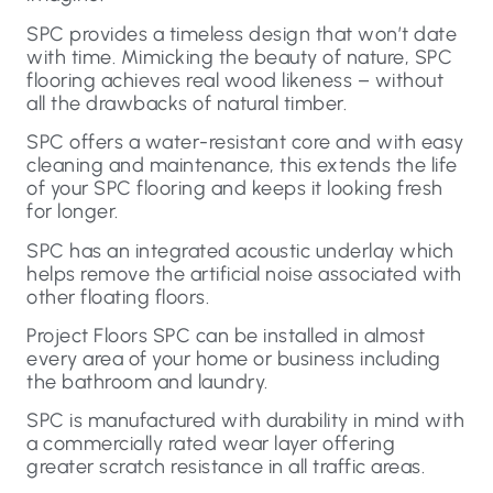
SPC provides a timeless design that won’t date
with time. Mimicking the beauty of nature, SPC
flooring achieves real wood likeness – without
all the drawbacks of natural timber.
SPC offers a water-resistant core and with easy
cleaning and maintenance, this extends the life
of your SPC flooring and keeps it looking fresh
for longer.
SPC has an integrated acoustic underlay which
helps remove the artificial noise associated with
other floating floors.
Project Floors SPC can be installed in almost
every area of your home or business including
the bathroom and laundry.
SPC is manufactured with durability in mind with
a commercially rated wear layer offering
greater scratch resistance in all traffic areas.