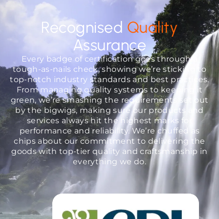
Recognised
Quality
Assurance
Every badge of certification goes through a
tough-as-nails check, showing we’re sticking to
top-notch industry standards and best practices.
From managing quality systems to keeping it
green, we’re smashing the requirements set out
by the bigwigs, making sure our products and
services always hit the highest marks for
performance and reliability. We’re chuffed as
chips about our commitment to delivering the
goods with top-tier quality and craftsmanship in
everything we do.