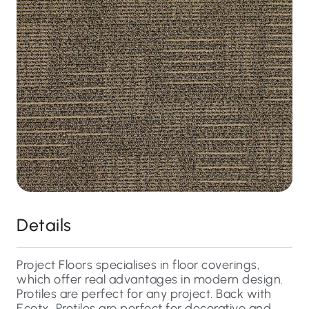
Details
Project Floors specialises in floor coverings,
which offer real advantages in modern design.
Protiles are perfect for any project. Back with
Ecotx, Protiles are perfect for decorative and