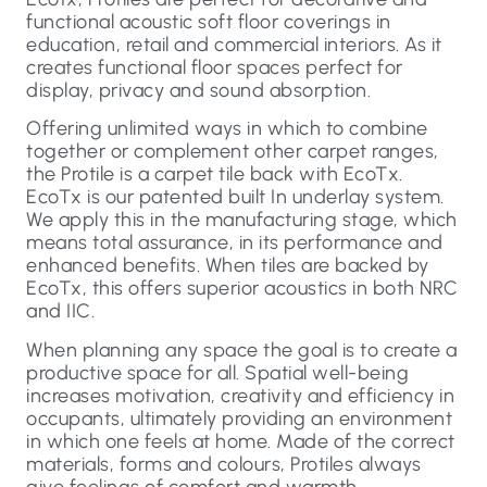
functional acoustic soft floor coverings in
education, retail and commercial interiors. As it
creates functional floor spaces perfect for
display, privacy and sound absorption.
Offering unlimited ways in which to combine
together or complement other carpet ranges,
the Protile is a carpet tile back with EcoTx.
EcoTx is our patented built In underlay system.
We apply this in the manufacturing stage, which
means total assurance, in its performance and
enhanced benefits. When tiles are backed by
EcoTx, this offers superior acoustics in both NRC
and IIC.
When planning any space the goal is to create a
productive space for all. Spatial well-being
increases motivation, creativity and efficiency in
occupants, ultimately providing an environment
in which one feels at home. Made of the correct
materials, forms and colours, Protiles always
give feelings of comfort and warmth.