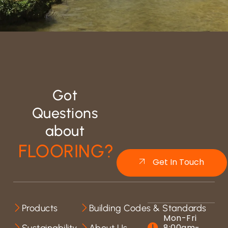
Got
Questions
about
FLOORING?
Get In Touch
Products
Building Codes & Standards
Mon-Fri
8:00am-