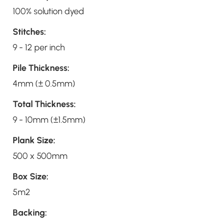
100% solution dyed
Stitches:
9 - 12 per inch
Pile Thickness:
4mm (± 0.5mm)
Total Thickness:
9 - 10mm (±1.5mm)
Plank Size:
500 x 500mm
Box Size:
5m2
Backing: