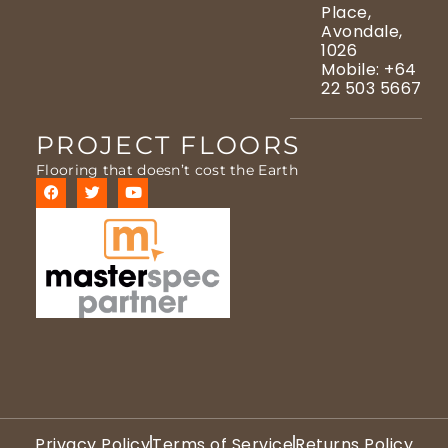
Place,
Avondale,
1026
Mobile: +64
22 503 5667
PROJECT FLOORS
Flooring that doesn’t cost the Earth
Privacy Policy
Terms of Service
Returns Policy