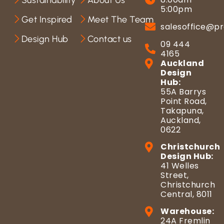
Sustainability
About Us
5:00pm
Get Inspired
Meet The Team
salesoffice@pr
Design Hub
Contact us
09 444
4165
Auckland
Design
Hub:
55A Barrys
Point Road,
Takapuna,
Auckland,
0622
Christchurch
Design Hub:
41 Welles
Street,
Christchurch
Central, 8011
Warehouse:
24A Fremlin