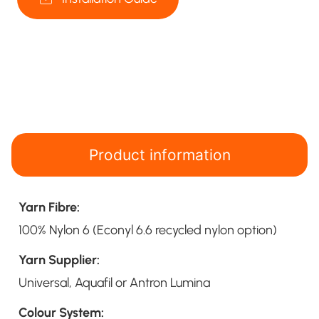
Product information
Yarn Fibre:
100% Nylon 6 (Econyl 6.6 recycled nylon option)
Yarn Supplier:
Universal, Aquafil or Antron Lumina
Colour System: