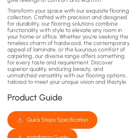
Transform your space with our exquisite flooring
collection. Crafted with precision and designed
for durability, our flooring solutions combine
functionality with style to elevate any room in
your home or office. Whether you’re seeking the
timeless charm of hardwood, the contemporary
appeal of laminate, or the luxurious comfort of
carpeting, our diverse range offers something
for every taste and requirement. Discover
superior quality, enduring beauty, and
unmatched versatility with our flooring options,
tailored to meet your unique vision and lifestyle.
Product Guide
Quick Steps Specification
Installation Guide