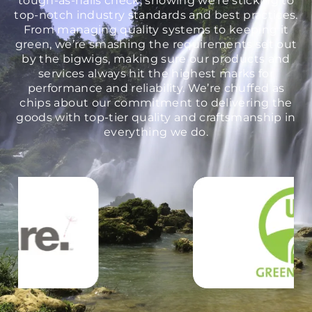
top-notch industry standards and best practices.
From managing quality systems to keeping it
green, we’re smashing the requirements set out
by the bigwigs, making sure our products and
services always hit the highest marks for
performance and reliability. We’re chuffed as
chips about our commitment to delivering the
goods with top-tier quality and craftsmanship in
everything we do.