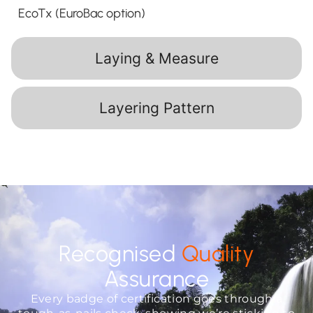
EcoTx (EuroBac option)
Laying & Measure
Layering Pattern
Recognised
Quality
Assurance
Every badge of certification goes through a
tough-as-nails check, showing we’re sticking to