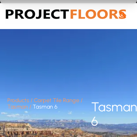
55A Barrys Point Road, Takapuna, Auckland 0622
Products
/
Carpet Tile Range
/
Tasma
Tasman
/
Tasman 6
6