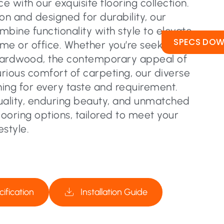
 with our exquisite flooring collection.
on and designed for durability, our
ombine functionality with style to elevate
SPECS DO
me or office. Whether you’re seeking the
hardwood, the contemporary appeal of
urious comfort of carpeting, our diverse
ing for every taste and requirement.
uality, enduring beauty, and unmatched
flooring options, tailored to meet your
estyle.
ification
Installation Guide