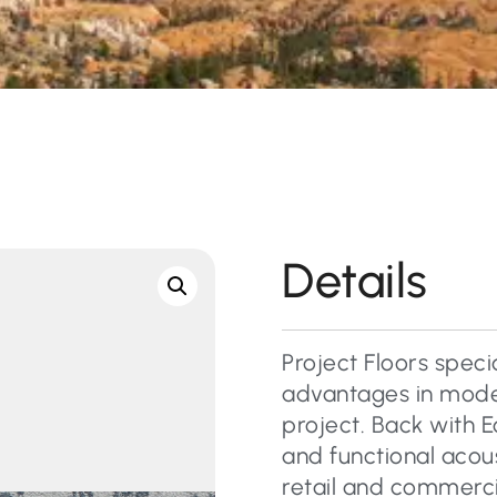
Details
Project Floors specia
advantages in moder
project. Back with E
and functional acous
retail and commercial