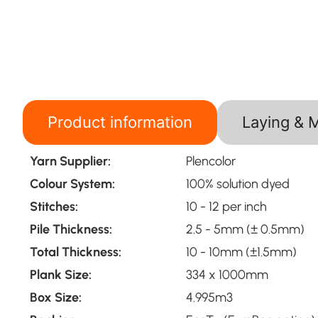
Product information
Laying & 
Yarn Supplier:
Plencolor
Colour System:
100% solution dyed
Stitches:
10 - 12 per inch
Pile Thickness:
2.5 - 5mm (± 0.5mm)
Total Thickness:
10 - 10mm (±1.5mm)
Plank Size:
334 x 1000mm
Box Size:
4.995m3