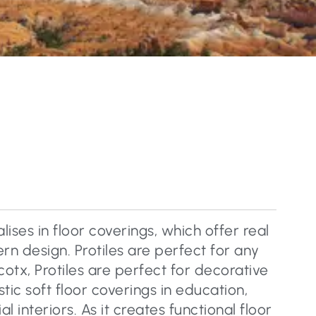
lises in floor coverings, which offer real
n design. Protiles are perfect for any
cotx, Protiles are perfect for decorative
tic soft floor coverings in education,
 interiors. As it creates functional floor