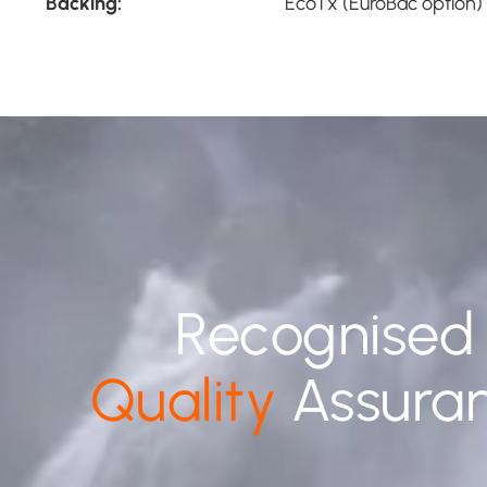
Backing:
EcoTx (EuroBac option)
Recognised
Quality
Assura