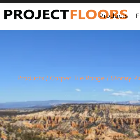
55A Barrys Point Road, Takapuna, Auckland 0622
Products
F
Products
/
Carpet Tile Range
/
Stoney R