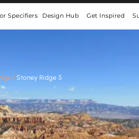
or Specifiers
Design Hub
Get Inspired
Su
idge
/
Stoney Ridge 5