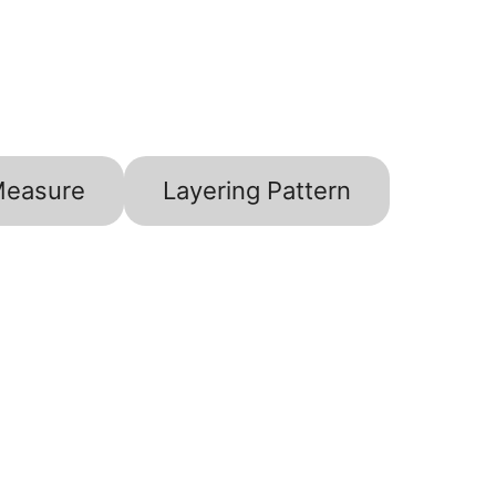
Measure
Layering Pattern