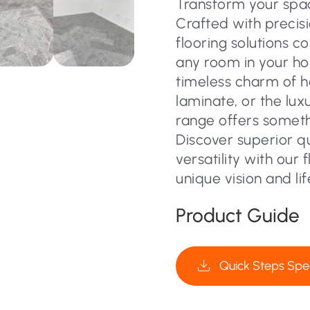
Transform your space
Crafted with precisi
flooring solutions c
any room in your ho
timeless charm of 
laminate, or the lux
range offers someth
Discover superior q
versatility with our 
unique vision and lif
Product Guide
Quick Steps Spec