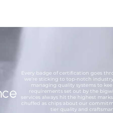
Every badge of certification goes th
we’re sticking to top-notch industr
managing quality systems to kee
nce
requirements set out by the bigw
services always hit the highest marks
chuffed as chips about our commitme
tier quality and craftsma