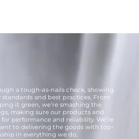
rough a tough-as-nails check, showing
y standards and best practices. From
ping it green, we’re smashing the
igs, making sure our products and
 for performance and reliability. We’re
nt to delivering the goods with top-
nship in everything we do.