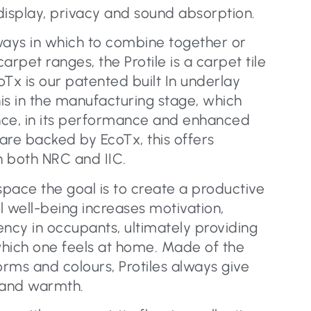
display, privacy and sound absorption.
ways in which to combine together or
pet ranges, the Protile is a carpet tile
Tx is our patented built In underlay
is in the manufacturing stage, which
nce, in its performance and enhanced
 are backed by EcoTx, this offers
n both NRC and IIC.
pace the goal is to create a productive
al well-being increases motivation,
iency in occupants, ultimately providing
hich one feels at home. Made of the
orms and colours, Protiles always give
 and warmth.