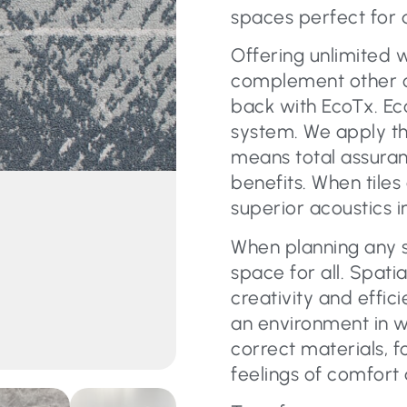
spaces perfect for 
Offering unlimited 
complement other car
back with EcoTx. Eco
system. We apply th
means total assura
benefits. When tiles
superior acoustics i
When planning any s
space for all. Spati
creativity and effic
an environment in w
correct materials, f
feelings of comfort