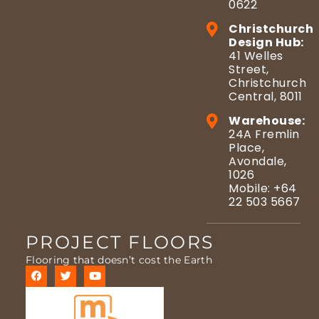
0622
Christchurch
Design Hub:
41 Welles
Street,
Christchurch
Central, 8011
Warehouse:
24A Fremlin
Place,
Avondale,
1026
Mobile: +64
22 503 5667
PROJECT FLOORS
Flooring that doesn’t cost the Earth