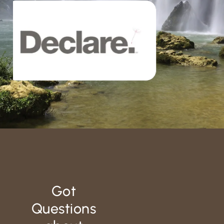
Got
Questions