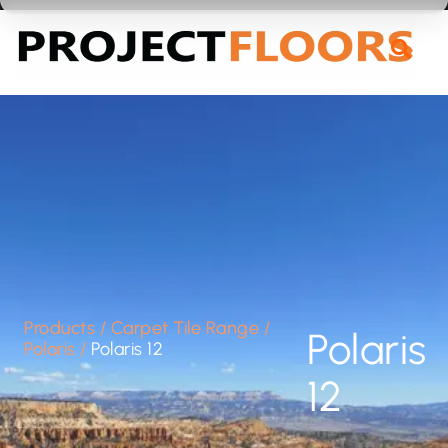
55A Barrys Point Road, Takapuna, Auckland 0622
Products
/
Carpet Tile Range
/
Polaris
Polaris
/
Polaris 12
12