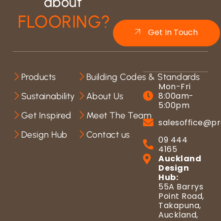
about
FLOORING?
Get In Touch
Products
Building Codes & Standards
Mon-Fri
8:00am-
Sustainability
About Us
5:00pm
Get Inspired
Meet The Team
salesoffice@pr
Design Hub
Contact us
09 444
4165
Auckland
Design
Hub:
55A Barrys
Point Road,
Takapuna,
Auckland,