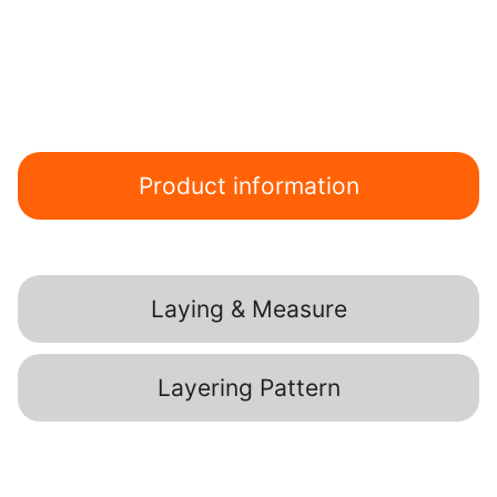
Product information
Laying & Measure
Layering Pattern