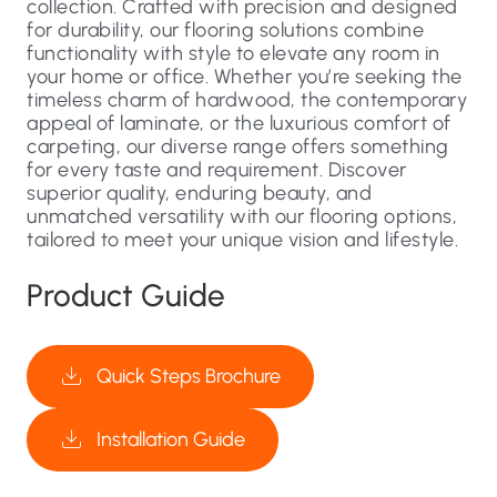
collection. Crafted with precision and designed
for durability, our flooring solutions combine
functionality with style to elevate any room in
your home or office. Whether you’re seeking the
timeless charm of hardwood, the contemporary
appeal of laminate, or the luxurious comfort of
carpeting, our diverse range offers something
for every taste and requirement. Discover
superior quality, enduring beauty, and
unmatched versatility with our flooring options,
tailored to meet your unique vision and lifestyle.
Product Guide
Quick Steps Brochure
Installation Guide