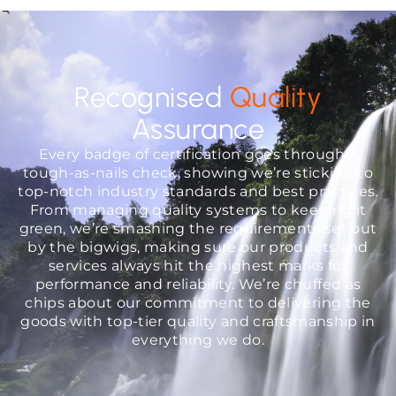
Recognised
Quality
Assurance
Every badge of certification goes through a
tough-as-nails check, showing we’re sticking to
top-notch industry standards and best practices.
From managing quality systems to keeping it
green, we’re smashing the requirements set out
by the bigwigs, making sure our products and
services always hit the highest marks for
performance and reliability. We’re chuffed as
chips about our commitment to delivering the
goods with top-tier quality and craftsmanship in
everything we do.