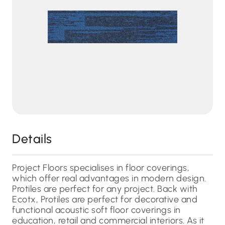
Details
Project Floors specialises in floor coverings,
which offer real advantages in modern design.
Protiles are perfect for any project. Back with
Ecotx, Protiles are perfect for decorative and
functional acoustic soft floor coverings in
education, retail and commercial interiors. As it