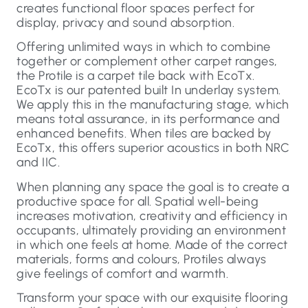
creates functional floor spaces perfect for
display, privacy and sound absorption.
Offering unlimited ways in which to combine
together or complement other carpet ranges,
the Protile is a carpet tile back with EcoTx.
EcoTx is our patented built In underlay system.
We apply this in the manufacturing stage, which
means total assurance, in its performance and
enhanced benefits. When tiles are backed by
EcoTx, this offers superior acoustics in both NRC
and IIC.
When planning any space the goal is to create a
productive space for all. Spatial well-being
increases motivation, creativity and efficiency in
occupants, ultimately providing an environment
in which one feels at home. Made of the correct
materials, forms and colours, Protiles always
give feelings of comfort and warmth.
Transform your space with our exquisite flooring