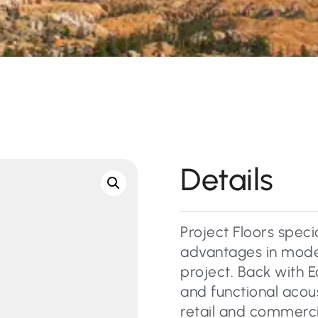
Details
Project Floors specia
advantages in moder
project. Back with E
and functional acous
retail and commercial