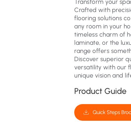
Transform your space
Crafted with precisi
flooring solutions c
any room in your ho
timeless charm of 
laminate, or the lux
range offers someth
Discover superior q
versatility with our 
unique vision and lif
Product Guide
Quick Steps Bro