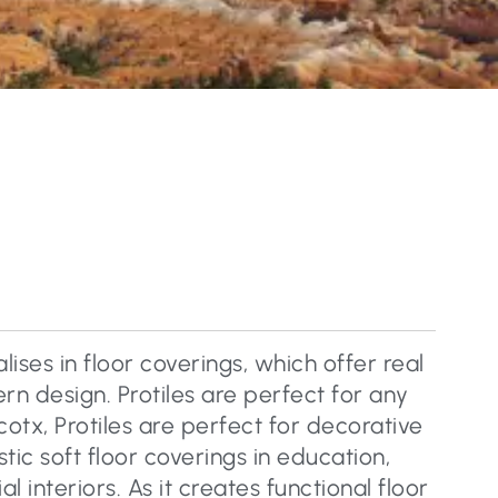
lises in floor coverings, which offer real
n design. Protiles are perfect for any
cotx, Protiles are perfect for decorative
tic soft floor coverings in education,
 interiors. As it creates functional floor