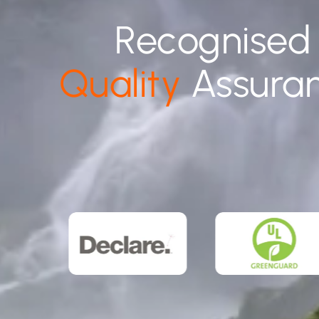
Recognised
Quality
Assura