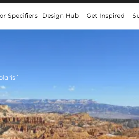
or Specifiers
Design Hub
Get Inspired
Su
olaris 1