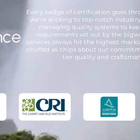
Every badge of certification goes th
we’re sticking to top-notch industr
managing quality systems to kee
nce
requirements set out by the bigw
services always hit the highest marks
chuffed as chips about our commitme
tier quality and craftsma