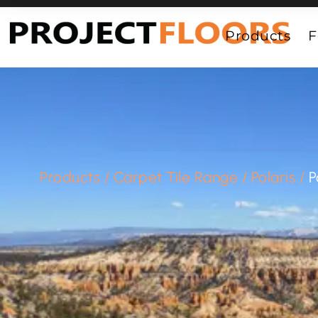
55A Barrys Point Road, Takapuna, Auckland 0622
Products
F
Products
/
Carpet Tile Range
/
Polaris
/
P