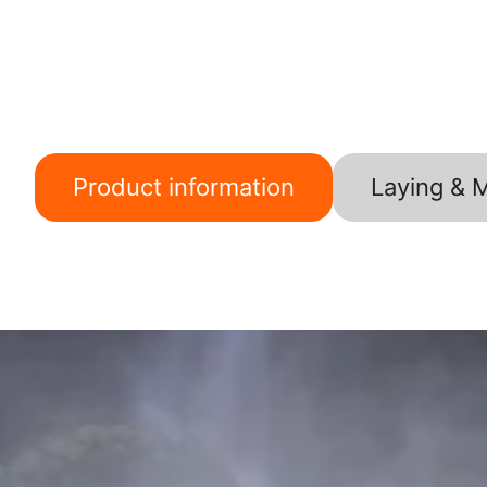
Product information
Laying & 