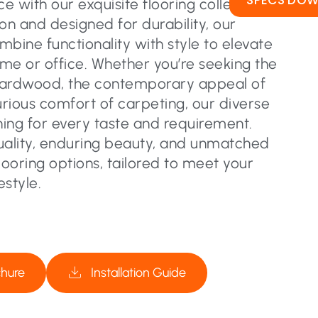
SPECS DO
 with our exquisite flooring collection.
on and designed for durability, our
ombine functionality with style to elevate
me or office. Whether you’re seeking the
hardwood, the contemporary appeal of
urious comfort of carpeting, our diverse
ing for every taste and requirement.
uality, enduring beauty, and unmatched
flooring options, tailored to meet your
estyle.
chure
Installation Guide