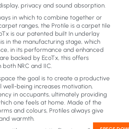
display, privacy and sound absorption.
ways in which to combine together or
pet ranges, the Protile is a carpet tile
Tx is our patented built In underlay
is in the manufacturing stage, which
nce, in its performance and enhanced
 are backed by EcoTx, this offers
n both NRC and IIC.
pace the goal is to create a productive
al well-being increases motivation,
iency in occupants, ultimately providing
hich one feels at home. Made of the
orms and colours, Protiles always give
 and warmth.