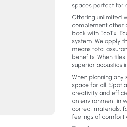
spaces perfect for 
Offering unlimited 
complement other car
back with EcoTx. Eco
system. We apply th
means total assura
benefits. When tiles
superior acoustics i
When planning any s
space for all. Spati
creativity and effic
an environment in w
correct materials, f
feelings of comfort