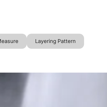
Measure
Layering Pattern