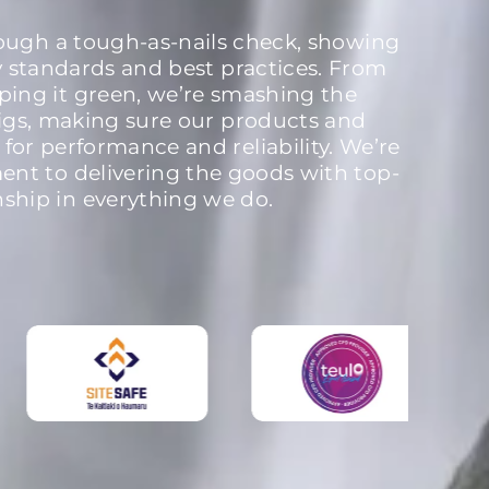
rough a tough-as-nails check, showing
y standards and best practices. From
ping it green, we’re smashing the
igs, making sure our products and
 for performance and reliability. We’re
nt to delivering the goods with top-
nship in everything we do.