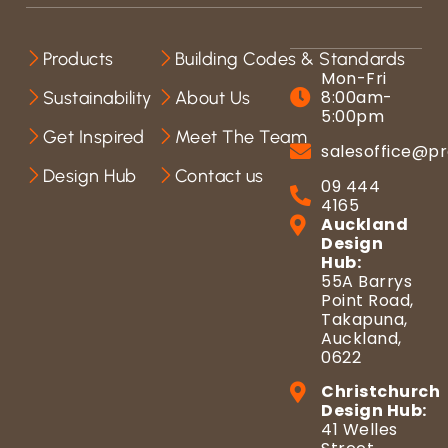
Products
Building Codes & Standards
Mon-Fri
8:00am-
Sustainability
About Us
5:00pm
Get Inspired
Meet The Team
salesoffice@pr
Design Hub
Contact us
09 444
4165
Auckland
Design
Hub:
55A Barrys
Point Road,
Takapuna,
Auckland,
0622
Christchurch
Design Hub:
41 Welles