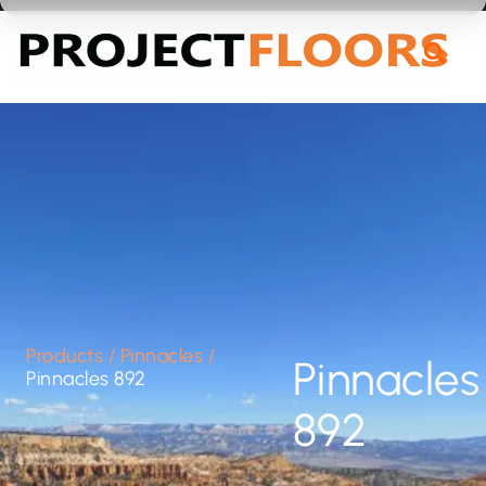
55A Barrys Point Road, Takapuna, Auckland 0622
Products
/
Pinnacles
/
Pinnacles
Pinnacles 892
892