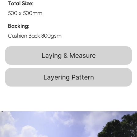
Total Size:
500 x 500mm
Backing:
Cushion Back 800gsm
Laying & Measure
Layering Pattern