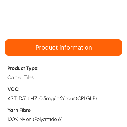
Product information
Product Type:
Carpet Tiles
VOC:
AST, D5116-17 ,0.5mg/m2/hour (CRI GLP)
Yarn Fibre:
100% Nylon (Polyamide 6)