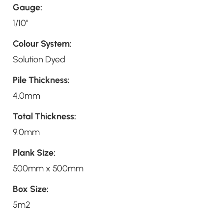
Gauge:
1/10"
Colour System:
Solution Dyed
Pile Thickness:
4.0mm
Total Thickness:
9.0mm
Plank Size:
500mm x 500mm
Box Size:
5m2