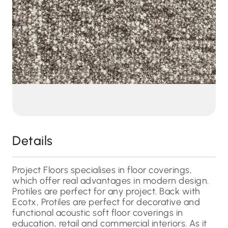
Details
Project Floors specialises in floor coverings,
which offer real advantages in modern design.
Protiles are perfect for any project. Back with
Ecotx, Protiles are perfect for decorative and
functional acoustic soft floor coverings in
education, retail and commercial interiors. As it