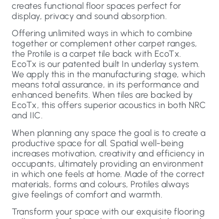
creates functional floor spaces perfect for
display, privacy and sound absorption.
Offering unlimited ways in which to combine
together or complement other carpet ranges,
the Protile is a carpet tile back with EcoTx.
EcoTx is our patented built In underlay system.
We apply this in the manufacturing stage, which
means total assurance, in its performance and
enhanced benefits. When tiles are backed by
EcoTx, this offers superior acoustics in both NRC
and IIC.
When planning any space the goal is to create a
productive space for all. Spatial well-being
increases motivation, creativity and efficiency in
occupants, ultimately providing an environment
in which one feels at home. Made of the correct
materials, forms and colours, Protiles always
give feelings of comfort and warmth.
Transform your space with our exquisite flooring