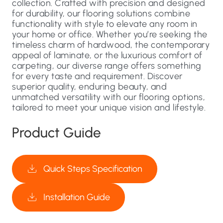
collection. Crafted with precision and designed
for durability, our flooring solutions combine
functionality with style to elevate any room in
your home or office. Whether you’re seeking the
timeless charm of hardwood, the contemporary
appeal of laminate, or the luxurious comfort of
carpeting, our diverse range offers something
for every taste and requirement. Discover
superior quality, enduring beauty, and
unmatched versatility with our flooring options,
tailored to meet your unique vision and lifestyle.
Product Guide
Quick Steps Specification
Installation Guide