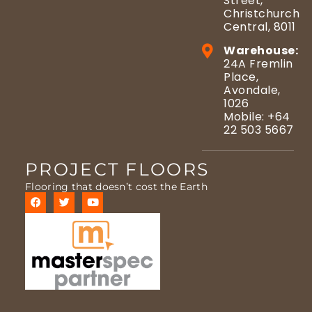
Street,
Christchurch
Central, 8011
Warehouse:
24A Fremlin
Place,
Avondale,
1026
Mobile: +64
22 503 5667
PROJECT FLOORS
Flooring that doesn’t cost the Earth