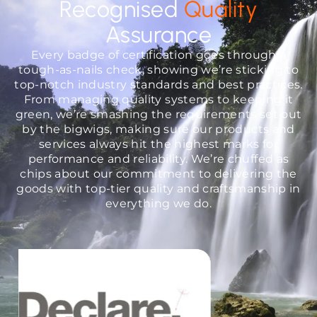
Recognised
Quality
Assurance
Every badge of certification goes through a
tough-as-nails check, showing we’re sticking to
top-notch industry standards and best practices.
From managing quality systems to keeping it
green, we’re smashing the requirements set out
by the bigwigs, making sure our products and
services always hit the highest marks for
performance and reliability. We’re chuffed as
chips about our commitment to delivering the
goods with top-tier quality and craftsmanship in
everything we do.