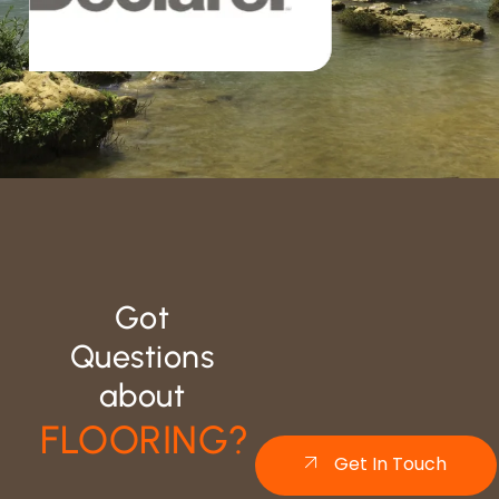
Got
Questions
about
FLOORING?
Get In Touch