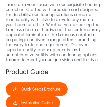
Transform your space with our exquisite flooring
collection. Crafted with precision and designed
for durability, our flooring solutions combine
functionality with style to elevate any room in
your home or office. Whether you’re seeking the
timeless charm of hardwood, the contemporary
appeal of laminate, or the luxurious comfort of
carpeting, our diverse range offers something
for every taste and requirement. Discover
superior quality, enduring beauty, and
unmatched versatility with our flooring options,
tailored to meet your unique vision and lifestyle.
Product Guide
Quick Steps Brochure
Installation Guide