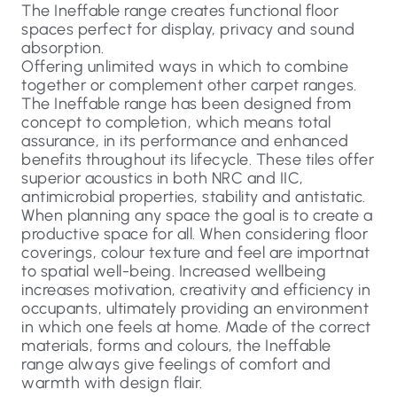
The Ineffable range creates functional floor
spaces perfect for display, privacy and sound
absorption.
Offering unlimited ways in which to combine
together or complement other carpet ranges.
The Ineffable range has been designed from
concept to completion, which means total
assurance, in its performance and enhanced
benefits throughout its lifecycle. These tiles offer
superior acoustics in both NRC and IIC,
antimicrobial properties, stability and antistatic.
When planning any space the goal is to create a
productive space for all. When considering floor
coverings, colour texture and feel are importnat
to spatial well-being. Increased wellbeing
increases motivation, creativity and efficiency in
occupants, ultimately providing an environment
in which one feels at home. Made of the correct
materials, forms and colours, the Ineffable
range always give feelings of comfort and
warmth with design flair.