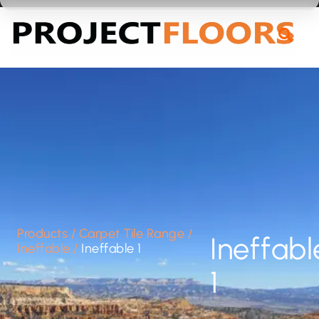
55A Barrys Point Road, Takapuna, Auckland 0622
Products
/
Carpet Tile Range
/
Ineffabl
Ineffable
/
Ineffable 1
1