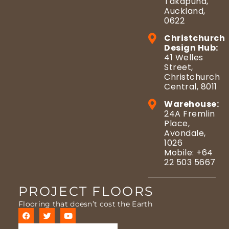
Takapuna,
Auckland,
0622
Christchurch
Design Hub:
41 Welles
Street,
Christchurch
Central, 8011
Warehouse:
24A Fremlin
Place,
Avondale,
1026
Mobile: +64
22 503 5667
PROJECT FLOORS
Flooring that doesn’t cost the Earth