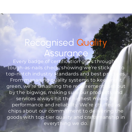
Recognised
Quality
Assurance
Every badge of certification goes through a
tough-as-nails check, showing we’re sticking to
top-notch industry standards and best practices.
From managing quality systems to keeping it
green, we’re smashing the requirements set out
by the bigwigs, making sure our products and
services always hit the highest marks for
performance and reliability. We’re chuffed as
chips about our commitment to delivering the
goods with top-tier quality and craftsmanship in
everything we do.