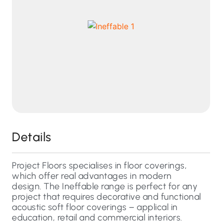
Details
Project Floors specialises in floor coverings,
which offer real advantages in modern
design. The Ineffable range is perfect for any
project that requires decorative and functional
acoustic soft floor coverings – applical in
education, retail and commercial interiors.