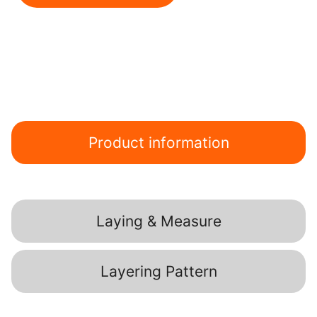
Product information
Laying & Measure
Layering Pattern