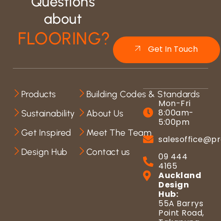
Questions
about
FLOORING?
Get In Touch
Products
Building Codes & Standards
Mon-Fri
8:00am-
Sustainability
About Us
5:00pm
Get Inspired
Meet The Team
salesoffice@pr
Design Hub
Contact us
09 444
4165
Auckland
Design
Hub:
55A Barrys
Point Road,