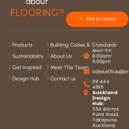
about
FLOORING?
Get In Touch
Products
Building Codes & Standards
Mon-Fri
8:00am-
Sustainability
About Us
5:00pm
Get Inspired
Meet The Team
salesoffice@pr
Design Hub
Contact us
09 444
4165
Auckland
Design
Hub:
55A Barrys
Point Road,
Takapuna,
Auckland,