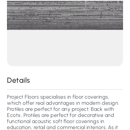
Details
Project Floors specialises in floor coverings,
which offer real advantages in modern design.
Protiles are perfect for any project. Back with
Ecotx, Protiles are perfect for decorative and
functional acoustic soft floor coverings in
education, retail and commercial interiors. As it