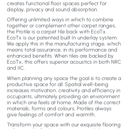
creates functional floor spaces perfect for
display, privacy and sound absorption.
Offering unlimited ways in which to combine
together or complement other carpet ranges,
the Protile is a carpet tile back with EcoTx.
EcoTx is our patented built In underlay system.
We apply this in the manufacturing stage, which
means total assurance, in its performance and
enhanced benefits. When tiles are backed by
EcoTx, this offers superior acoustics in both NRC
and IIC.
When planning any space the goal is to create a
productive space for all. Spatial well-being
increases motivation, creativity and efficiency in
occupants, ultimately providing an environment
in which one feels at home. Made of the correct
materials, forms and colours, Protiles always
give feelings of comfort and warmth.
Transform your space with our exquisite flooring