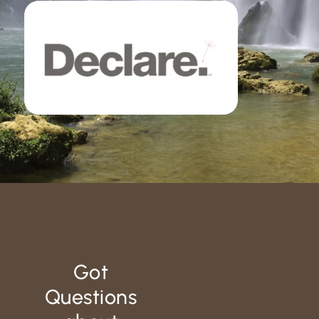
Got
Questions