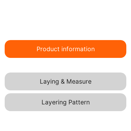
Product information
Laying & Measure
Layering Pattern