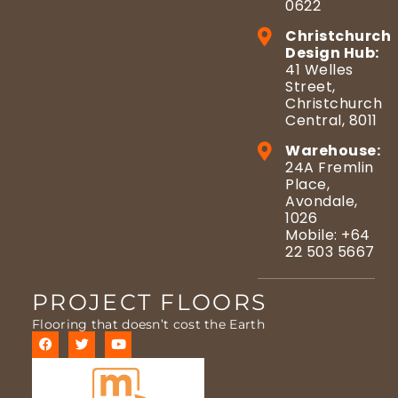
0622
Christchurch
Design Hub:
41 Welles
Street,
Christchurch
Central, 8011
Warehouse:
24A Fremlin
Place,
Avondale,
1026
Mobile: +64
22 503 5667
PROJECT FLOORS
Flooring that doesn’t cost the Earth