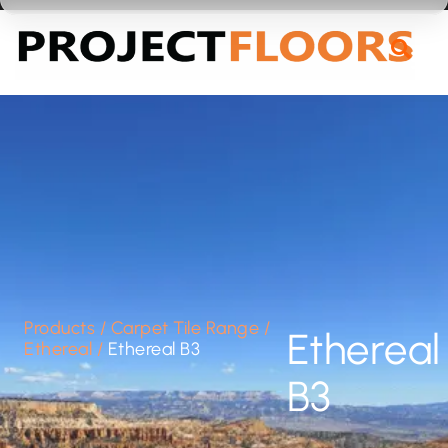
55A Barrys Point Road, Takapuna, Auckland 0622
Products
/
Carpet Tile Range
/
Ethereal
Ethereal
/
Ethereal B3
B3