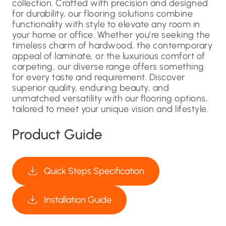
collection. Crafted with precision and designed
for durability, our flooring solutions combine
functionality with style to elevate any room in
your home or office. Whether you’re seeking the
timeless charm of hardwood, the contemporary
appeal of laminate, or the luxurious comfort of
carpeting, our diverse range offers something
for every taste and requirement. Discover
superior quality, enduring beauty, and
unmatched versatility with our flooring options,
tailored to meet your unique vision and lifestyle.
Product Guide
Quick Steps Specification
Installation Guide