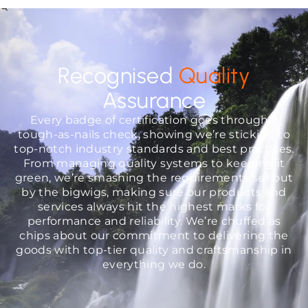
Recognised
Quality
Assurance
Every badge of certification goes through a
tough-as-nails check, showing we’re sticking to
top-notch industry standards and best practices.
From managing quality systems to keeping it
green, we’re smashing the requirements set out
by the bigwigs, making sure our products and
services always hit the highest marks for
performance and reliability. We’re chuffed as
chips about our commitment to delivering the
goods with top-tier quality and craftsmanship in
everything we do.