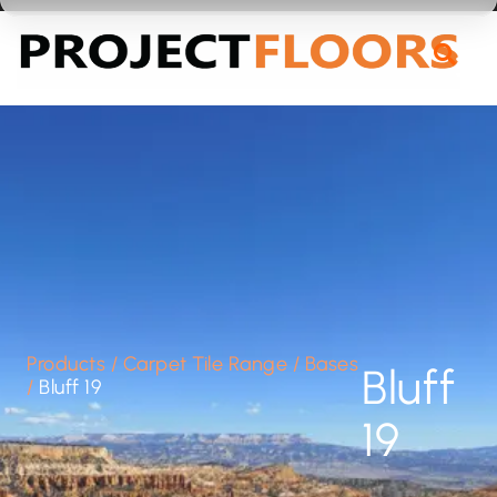
55A Barrys Point Road, Takapuna, Auckland 0622
Products
/
Carpet Tile Range
/
Bases
Bluff
/
Bluff 19
19