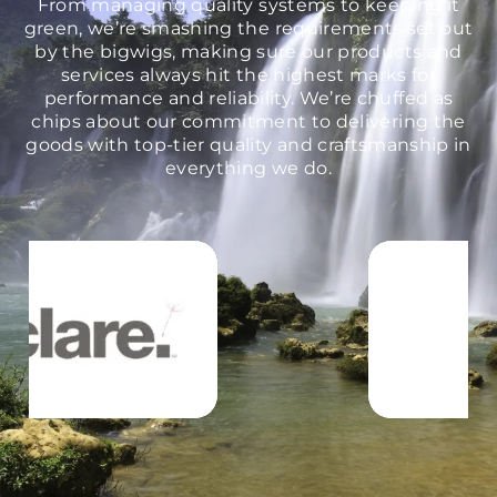
From managing quality systems to keeping it
green, we’re smashing the requirements set out
by the bigwigs, making sure our products and
services always hit the highest marks for
performance and reliability. We’re chuffed as
chips about our commitment to delivering the
goods with top-tier quality and craftsmanship in
everything we do.