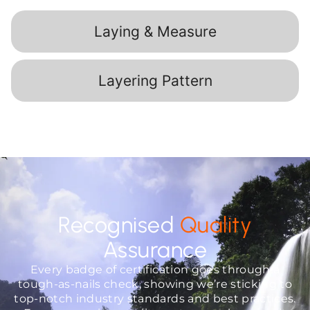
Laying & Measure
Layering Pattern
Recognised
Quality
Assurance
Every badge of certification goes through a
tough-as-nails check, showing we’re sticking to
top-notch industry standards and best practices.