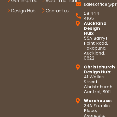
Get Inspired
Meet The Team
salesoffice@pr
Design Hub
Contact us
09 444
4165
Auckland
Design
Hub:
55A Barrys
Point Road,
Takapuna,
Auckland,
0622
Christchurch
Design Hub:
41 Welles
Street,
Christchurch
Central, 8011
Warehouse:
24A Fremlin
Place,
Avondale,