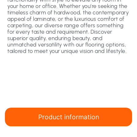
your home or office. Whether you’re seeking the
timeless charm of hardwood, the contemporary
appeal of laminate, or the luxurious comfort of
carpeting, our diverse range offers something
for every taste and requirement. Discover
superior quality, enduring beauty, and
unmatched versatility with our flooring options,
tailored to meet your unique vision and lifestyle.
Product information