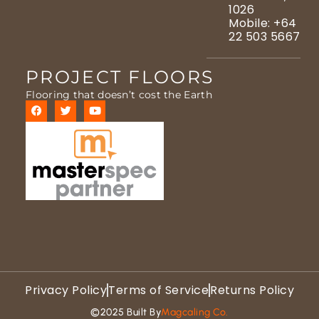
1026
Mobile: +64
22 503 5667
PROJECT FLOORS
Flooring that doesn’t cost the Earth
Privacy Policy
Terms of Service
Returns Policy
©2025 Built By
Magcaling Co.