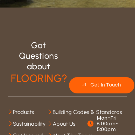
Got
Questions
about
FLOORING?
Get In Touch
Products
Building Codes & Standards
Mon-Fri
8:00am-
Sustainability
About Us
5:00pm