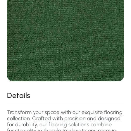
Details
Transform your space with our exquisite flooring
collection. Crafted with precision and designed
for durability, our flooring solutions combine
functionality with style to elevate any room in