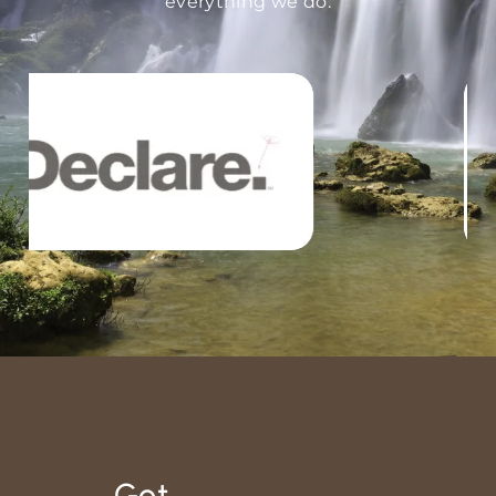
everything we do.
Got