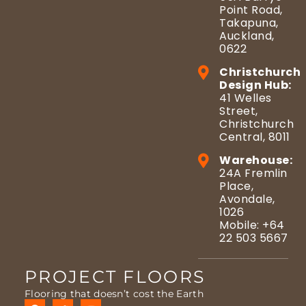
Point Road,
Takapuna,
Auckland,
0622
Christchurch
Design Hub:
41 Welles
Street,
Christchurch
Central, 8011
Warehouse:
24A Fremlin
Place,
Avondale,
1026
Mobile: +64
22 503 5667
PROJECT FLOORS
Flooring that doesn’t cost the Earth