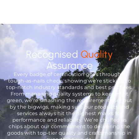
Recognised
Quality
Assurance
Every badge of certification goes through a
tough-as-nails check, showing we’re sticking to
top-notch industry standards and best practices.
From managing quality systems to keeping it
green, we’re smashing the requirements set out
by the bigwigs, making sure our products and
services always hit the highest marks for
performance and reliability. We’re chuffed as
chips about our commitment to delivering the
goods with top-tier quality and craftsmanship in