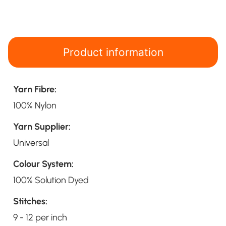
Product information
Yarn Fibre:
100% Nylon
Yarn Supplier:
Universal
Colour System:
100% Solution Dyed
Stitches:
9 - 12 per inch