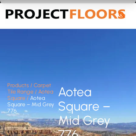
55A Barrys Point Road, Takapuna, Auckland 0622
Products
/
Carpet
Aotea
Tile Range
/
Aotea
Square
/
Aotea
Square –
Square – Mid Grey
776
Mid Grey
776