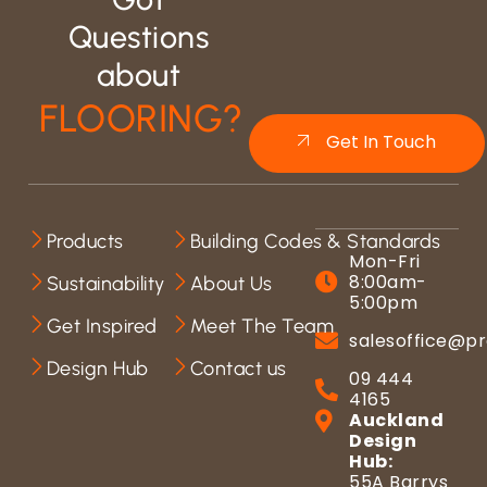
Questions
about
FLOORING?
Get In Touch
Products
Building Codes & Standards
Mon-Fri
8:00am-
Sustainability
About Us
5:00pm
Get Inspired
Meet The Team
salesoffice@pr
Design Hub
Contact us
09 444
4165
Auckland
Design
Hub:
55A Barrys