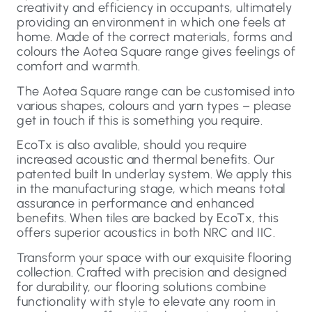
creativity and efficiency in occupants, ultimately
providing an environment in which one feels at
home. Made of the correct materials, forms and
colours the Aotea Square range gives feelings of
comfort and warmth.
The Aotea Square range can be customised into
various shapes, colours and yarn types – please
get in touch if this is something you require.
EcoTx is also avalible, should you require
increased acoustic and thermal benefits. Our
patented built In underlay system. We apply this
in the manufacturing stage, which means total
assurance in performance and enhanced
benefits. When tiles are backed by EcoTx, this
offers superior acoustics in both NRC and IIC.
Transform your space with our exquisite flooring
collection. Crafted with precision and designed
for durability, our flooring solutions combine
functionality with style to elevate any room in