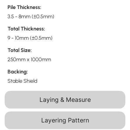
Pile Thickness:
3.5 - 8mm (±0.5mm)
Total Thickness:
9 - 10mm (±0.5mm)
Total Size:
250mm x 1000mm
Backing:
Stable Shield
Laying & Measure
Layering Pattern