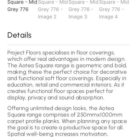
Details
Project Floors specialises in floor coverings,
which offer real advantages in modern design.
The Aotea Square range is geometric and bold,
making these the perfect choice for decorative
and functional soft floor coverings. Especially in
education, retail and commercial interiors. As it
creates functional floor spaces perfect for
display, privacy and sound absorption.
Offering unlimited design looks, the Aotea
Square range comprises of 250mmx1000mm
carpet protile planks. When planning any space
the goal is to create a productive space for all.
Spatial well-being increases motivation,