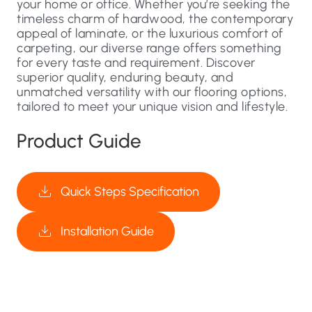
your home or office. Whether you’re seeking the
timeless charm of hardwood, the contemporary
appeal of laminate, or the luxurious comfort of
carpeting, our diverse range offers something
for every taste and requirement. Discover
superior quality, enduring beauty, and
unmatched versatility with our flooring options,
tailored to meet your unique vision and lifestyle.
Product Guide
Quick Steps Specification
Installation Guide