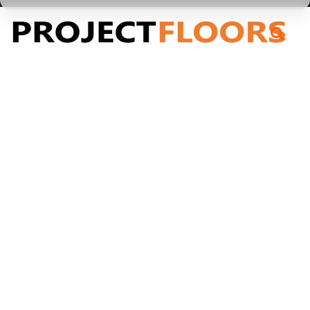
55A Barrys Point Road, Takapuna, Auckland 0622
Garage + Marine Carpet
Garage + Marine
Carpet