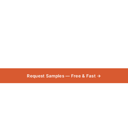
Request Samples — Free & Fast →
Garage +
Collecti