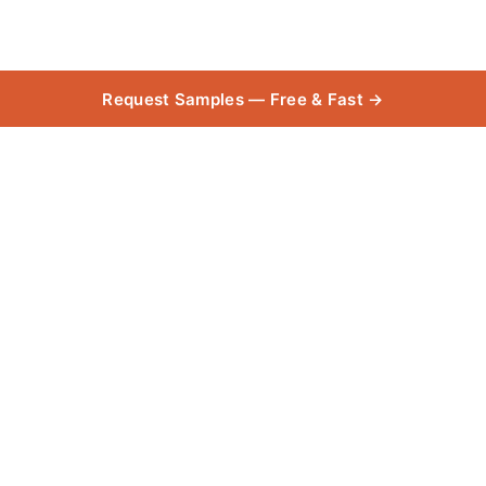
Request Samples — Free & Fast →
BROADLOOM_Castor
Collect
Bay 55oz