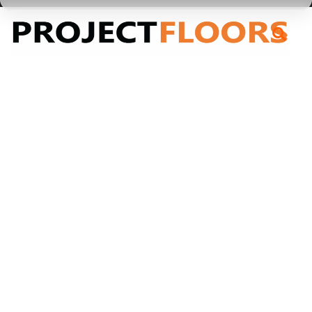
55A Barrys Point Road, Takapuna, Auckland 0622
BROADLOOM_Castor Bay 55oz
BROADLOOM_Castor
Bay 55oz