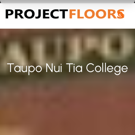
55A Barrys Point Road, Takapuna, Auckland 0622
Taupo Nui Tia College