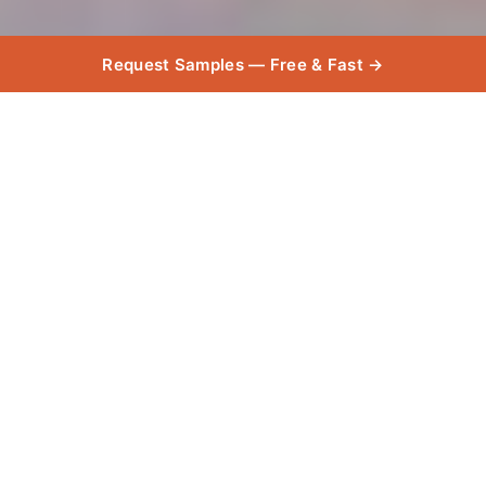
Request Samples — Free & Fast →
Product
Used
Explore the high-quality products used in this
project, chosen for their exceptional durability,
and style.