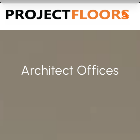
55A Barrys Point Road, Takapuna, Auckland 0622
Architect Offices