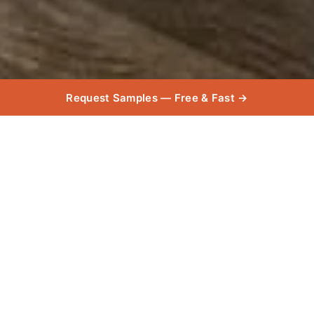
Request Samples — Free & Fast →
Product
Used
Explore the high-quality products used in this
project, chosen for their exceptional durability,
and style.