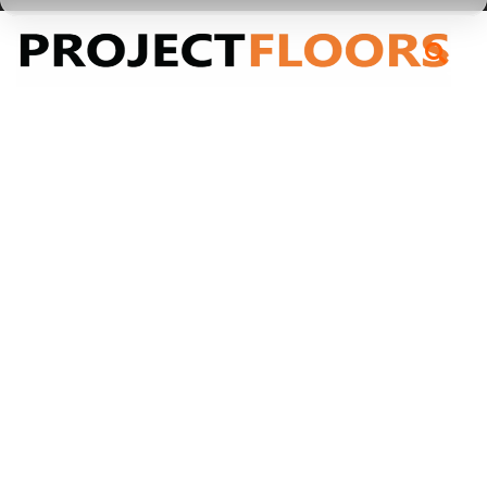
55A Barrys Point Road, Takapuna, Auckland 0622
Engineered Timber
Engineered Timber