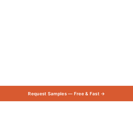
Request Samples — Free & Fast →