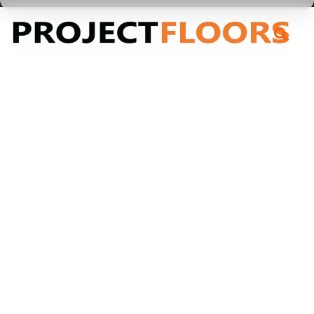
55A Barrys Point Road, Takapuna, Auckland 0622
Cloudy Bay
Cloudy Bay