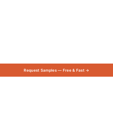
Request Samples — Free & Fast →
Cloudy Bay
Collection