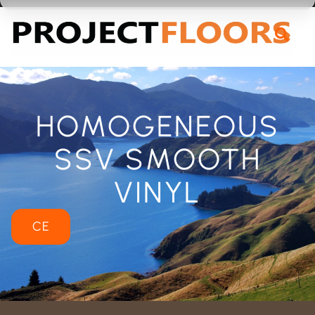
55A Barrys Point Road, Takapuna, Auckland 0622
HOMOGENEOUS
SSV SMOOTH
VINYL
CE