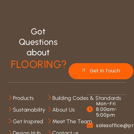
Got
Questions
about
FLOORING?
Get In Touch
Products
Building Codes & Standards
Mon-Fri
8:00am-
Sustainability
About Us
5:00pm
Get Inspired
Meet The Team
salesoffice@pr
Design Hub
Contact us