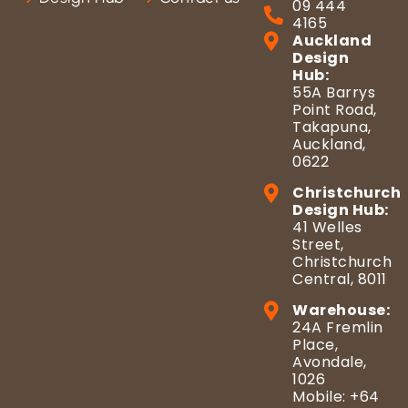
09 444
4165
Auckland
Design
Hub:
55A Barrys
Point Road,
Takapuna,
Auckland,
0622
Christchurch
Design Hub:
41 Welles
Street,
Christchurch
Central, 8011
Warehouse:
24A Fremlin
Place,
Avondale,
1026
Mobile: +64