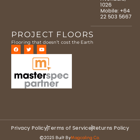
1026
Mobile: +64
22 503 5667
PROJECT FLOORS
Flooring that doesn’t cost the Earth
Privacy Policy
Terms of Service
Returns Policy
©2025 Built By
Magcaling Co.