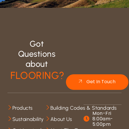
Got
Questions
about
FLOORING?
Get In Touch
Products
Building Codes & Standards
Mon-Fri
8:00am-
Sustainability
About Us
5:00pm