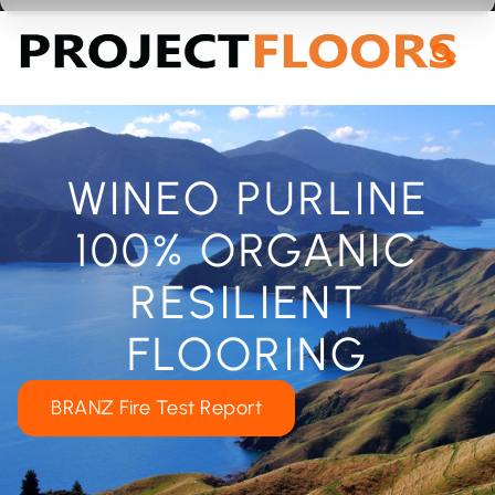
55A Barrys Point Road, Takapuna, Auckland 0622
WINEO PURLINE
100% ORGANIC
RESILIENT
FLOORING
BRANZ Fire Test Report