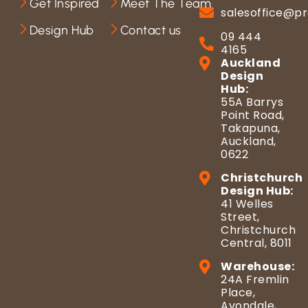
Get Inspired
Meet The Team
salesoffice@pr
Design Hub
Contact us
09 444
4165
Auckland
Design
Hub:
55A Barrys
Point Road,
Takapuna,
Auckland,
0622
Christchurch
Design Hub:
41 Welles
Street,
Christchurch
Central, 8011
Warehouse:
24A Fremlin
Place,
Avondale,