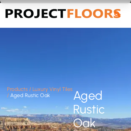
55A Barrys Point Road, Takapuna, Auckland 0622
Products
/
Luxury Vinyl Tiles
Aged
/
Aged Rustic Oak
Rustic
Oak