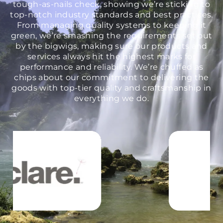
tough-as-nails check, showing we’re sticking to
top-notch industry standards and best practices.
From managing quality systems to keeping it
green, we’re smashing the requirements set out
by the bigwigs, making sure our products and
services always hit the highest marks for
performance and reliability. We’re chuffed as
chips about our commitment to delivering the
goods with top-tier quality and craftsmanship in
everything we do.