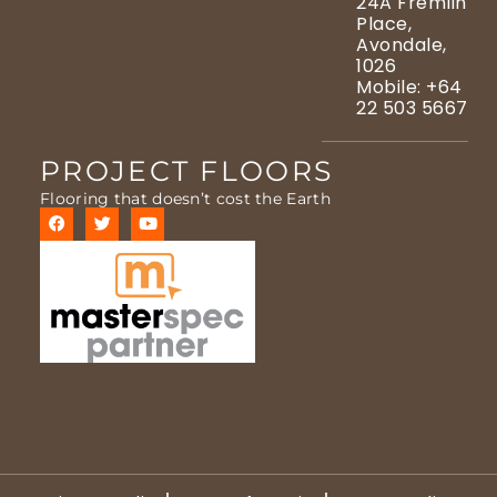
24A Fremlin
Place,
Avondale,
1026
Mobile: +64
22 503 5667
PROJECT FLOORS
Flooring that doesn’t cost the Earth