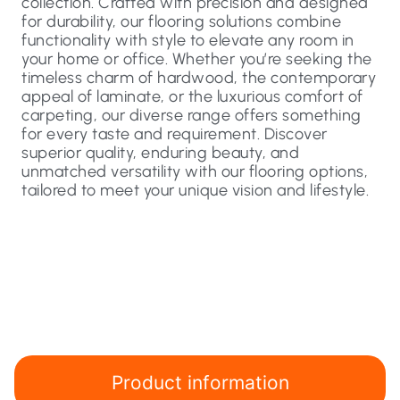
collection. Crafted with precision and designed
for durability, our flooring solutions combine
functionality with style to elevate any room in
your home or office. Whether you’re seeking the
timeless charm of hardwood, the contemporary
appeal of laminate, or the luxurious comfort of
carpeting, our diverse range offers something
for every taste and requirement. Discover
superior quality, enduring beauty, and
unmatched versatility with our flooring options,
tailored to meet your unique vision and lifestyle.
Product information