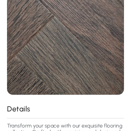
Details
Transform your space with our exquisite flooring