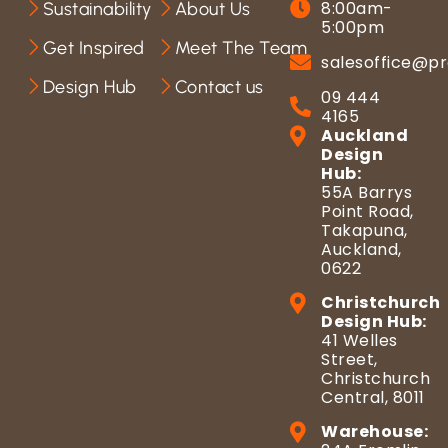
8:00am-
Sustainability
About Us
5:00pm
Get Inspired
Meet The Team
salesoffice@pr
Design Hub
Contact us
09 444
4165
Auckland
Design
Hub:
55A Barrys
Point Road,
Takapuna,
Auckland,
0622
Christchurch
Design Hub:
41 Welles
Street,
Christchurch
Central, 8011
Warehouse: