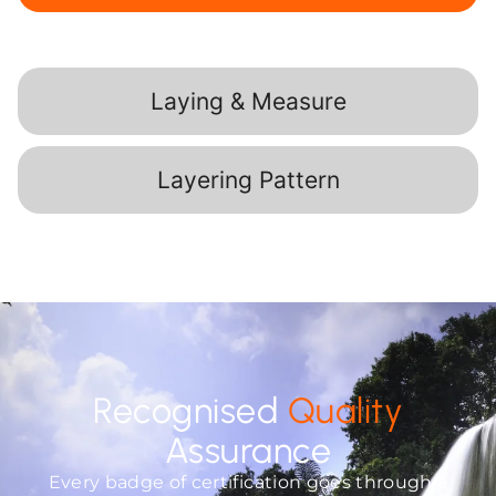
Laying & Measure
Layering Pattern
Recognised
Quality
Assurance
Every badge of certification goes through a