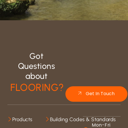
Got
Questions
about
FLOORING?
Get In Touch
Products
Building Codes & Standards
Mon-Fri