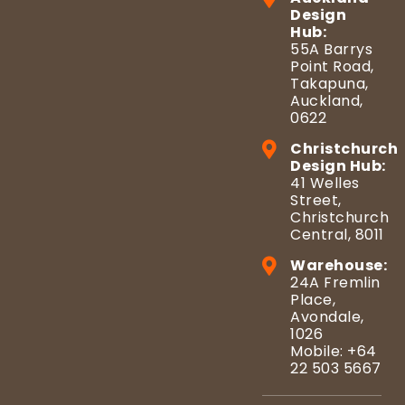
Design
Hub:
55A Barrys
Point Road,
Takapuna,
Auckland,
0622
Christchurch
Design Hub:
41 Welles
Street,
Christchurch
Central, 8011
Warehouse:
24A Fremlin
Place,
Avondale,
1026
Mobile: +64
22 503 5667