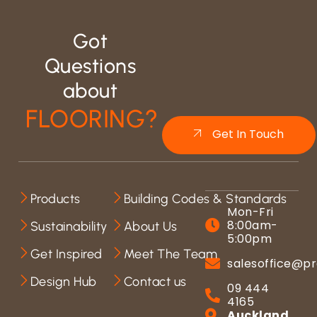
Got
Questions
about
FLOORING?
Get In Touch
Products
Building Codes & Standards
Mon-Fri
8:00am-
Sustainability
About Us
5:00pm
Get Inspired
Meet The Team
salesoffice@pr
Design Hub
Contact us
09 444
4165
Auckland