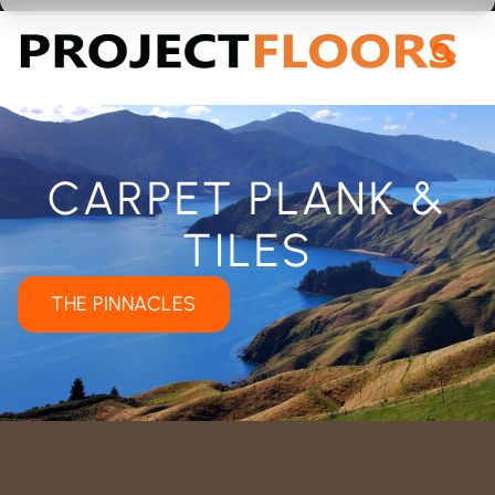
55A Barrys Point Road, Takapuna, Auckland 0622
CARPET PLANK &
TILES
THE PINNACLES