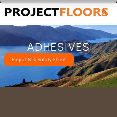
55A Barrys Point Road, Takapuna, Auckland 0622
ADHESIVES
Project Stik Safety Sheet