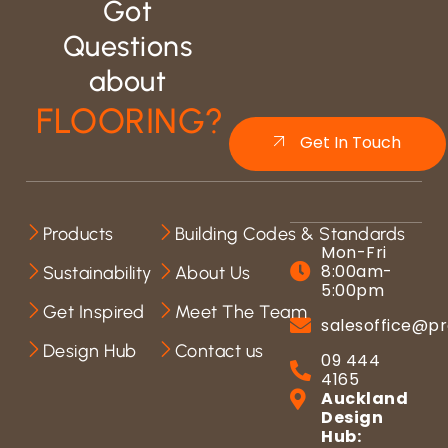
Got
Questions
about
FLOORING?
Get In Touch
Products
Building Codes & Standards
Mon-Fri
8:00am-
Sustainability
About Us
5:00pm
Get Inspired
Meet The Team
salesoffice@pr
Design Hub
Contact us
09 444
4165
Auckland
Design
Hub: