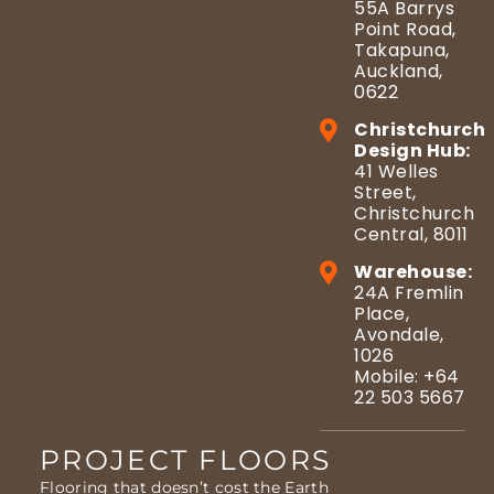
55A Barrys
Point Road,
Takapuna,
Auckland,
0622
Christchurch
Design Hub:
41 Welles
Street,
Christchurch
Central, 8011
Warehouse:
24A Fremlin
Place,
Avondale,
1026
Mobile: +64
22 503 5667
PROJECT FLOORS
Flooring that doesn’t cost the Earth