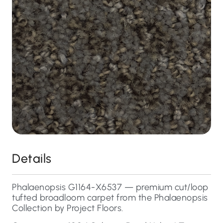
Details
Phalaenopsis G1164-X6537 — premium cut/loop
tufted broadloom carpet from the Phalaenopsis
Collection by Project Floors.