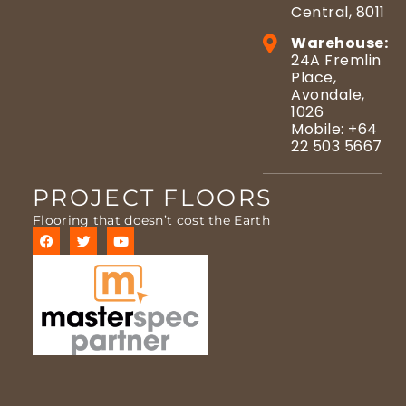
Central, 8011
Warehouse:
24A Fremlin
Place,
Avondale,
1026
Mobile: +64
22 503 5667
PROJECT FLOORS
Flooring that doesn’t cost the Earth