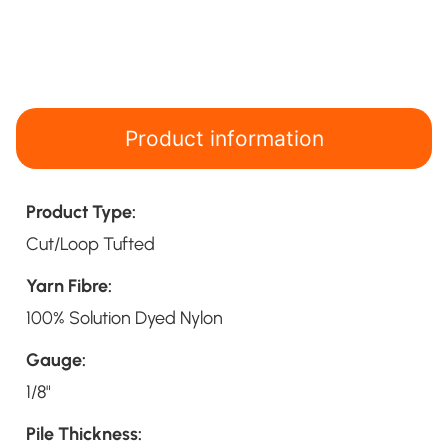
Product information
Product Type:
Cut/Loop Tufted
Yarn Fibre:
100% Solution Dyed Nylon
Gauge:
1/8"
Pile Thickness: