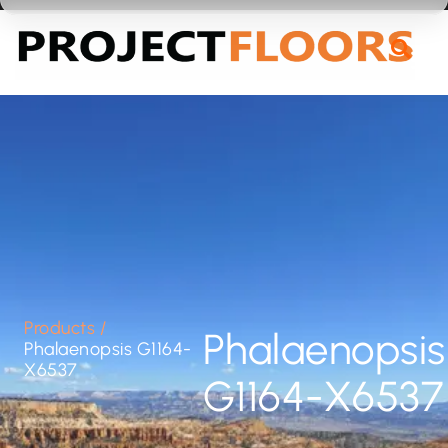
55A Barrys Point Road, Takapuna, Auckland 0622
Products
/
Phalaenopsis
Phalaenopsis G1164-
X6537
G1164-X6537