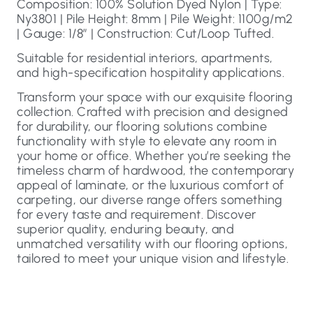
Composition: 100% Solution Dyed Nylon | Type:
Ny3801 | Pile Height: 8mm | Pile Weight: 1100g/m2
| Gauge: 1/8″ | Construction: Cut/Loop Tufted.
Suitable for residential interiors, apartments,
and high-specification hospitality applications.
Transform your space with our exquisite flooring
collection. Crafted with precision and designed
for durability, our flooring solutions combine
functionality with style to elevate any room in
your home or office. Whether you’re seeking the
timeless charm of hardwood, the contemporary
appeal of laminate, or the luxurious comfort of
carpeting, our diverse range offers something
for every taste and requirement. Discover
superior quality, enduring beauty, and
unmatched versatility with our flooring options,
tailored to meet your unique vision and lifestyle.