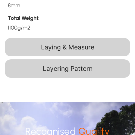
8mm
Total Weight:
1100g/m2
Laying & Measure
Layering Pattern
Recognised
Quality