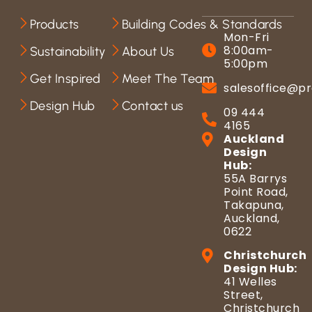
Products
Building Codes & Standards
Mon-Fri
8:00am-
Sustainability
About Us
5:00pm
Get Inspired
Meet The Team
salesoffice@pr
Design Hub
Contact us
09 444
4165
Auckland
Design
Hub:
55A Barrys
Point Road,
Takapuna,
Auckland,
0622
Christchurch
Design Hub:
41 Welles
Street,
Christchurch