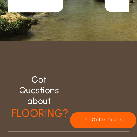
Got
Questions
about
FLOORING?
Get In Touch