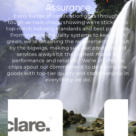
Assurance
Every badge of certification goes through a
tough-as-nails check, showing we’re sticking to
top-notch industry standards and best practices.
From managing quality systems to keeping it
green, we’re smashing the requirements set out
by the bigwigs, making sure our products and
services always hit the highest marks for
performance and reliability. We’re chuffed as
chips about our commitment to delivering the
goods with top-tier quality and craftsmanship in
everything we do.